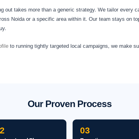
ng out takes more than a generic strategy. We tailor every 
oss Noida or a specific area within it. Our team stays on to
uy.
file
to running tightly targeted local campaigns, we make s
Our Proven Process
2
03