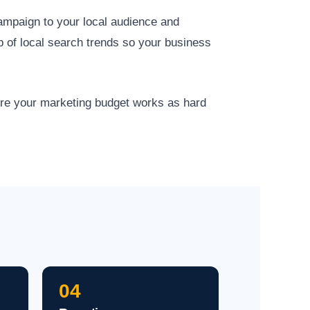
campaign to your local audience and
p of local search trends so your business
ure your marketing budget works as hard
04