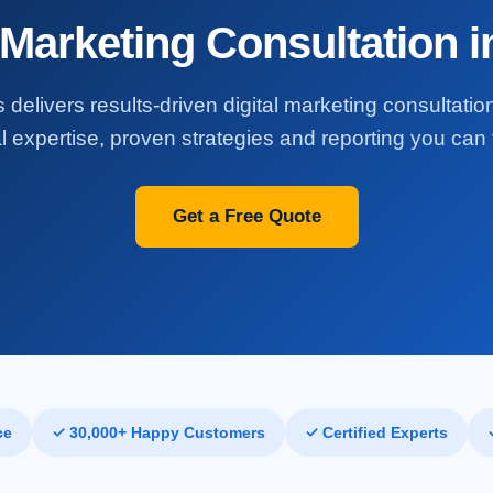
 Marketing Consultation 
 delivers results-driven digital marketing consultatio
l expertise, proven strategies and reporting you can t
Get a Free Quote
ce
✓ 30,000+ Happy Customers
✓ Certified Experts