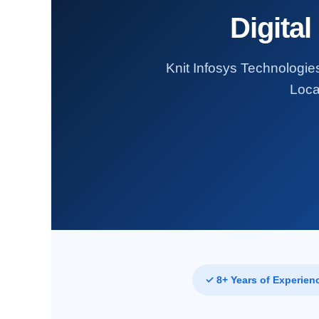
Digital
Knit Infosys Technologies
Loca
✓ 8+ Years of Experien