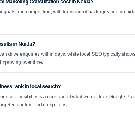
l Marketing Consultation cost in Noida?
ur goals and competition, with transparent packages and no hidd
esults in Noida?
an drive enquiries within days, while local SEO typically sho
improving over time.
ness rank in local search?
our local visibility is a core part of what we do, from Google Bus
 targeted content and campaigns.