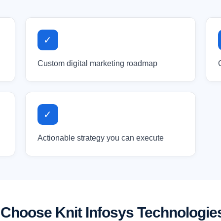
✓
Custom digital marketing roadmap
✓
Actionable strategy you can execute
Choose Knit Infosys Technologie