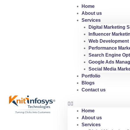
Skip
Home
to
About us
content
Services
Digital Marketing S
Influencer Marketi
Web Development 
Performance Marke
Search Engine Opt
Google Ads Manag
Social Media Marke
Portfolio
Blogs
Contact us
Home
About us
Services