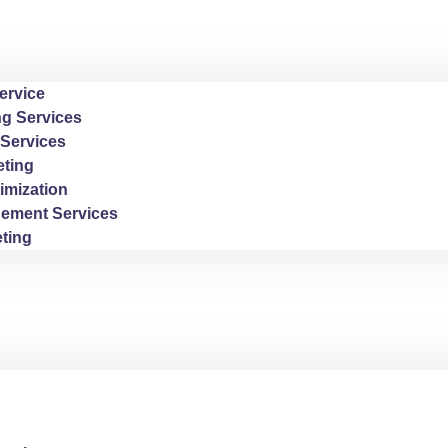
ervice
ng Services
Services
ting
imization
ement Services
ting