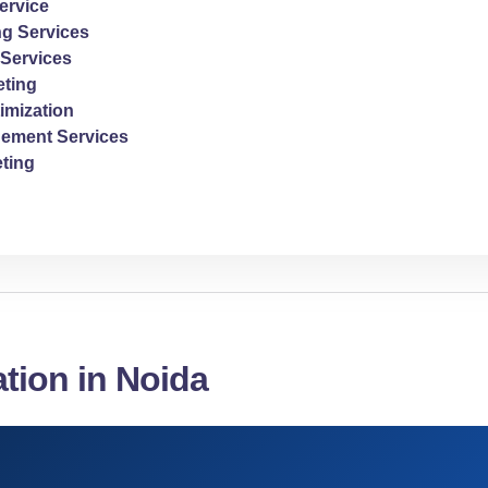
ervice
ng Services
Services
ting
imization
ement Services
ting
ation in Noida