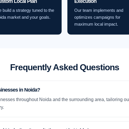
ustom Local Plan
Execution
 build a strategy tuned to the
Our team implements and
ida market and your goals.
optimizes campaigns for
maximum local impact.
Frequently Asked Questions
sinesses in Noida?
nesses throughout Noida and the surrounding area, tailoring our
y.