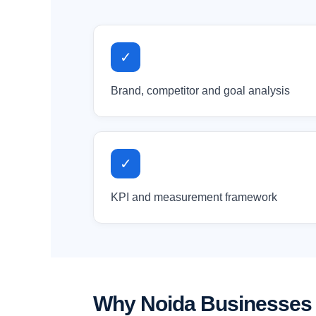
✓
Brand, competitor and goal analysis
✓
KPI and measurement framework
Why Noida Businesses 