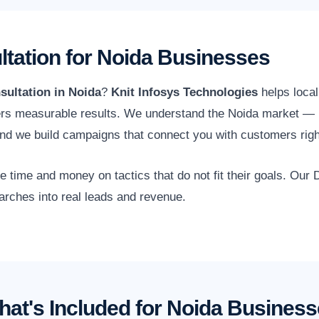
ltation for Noida Businesses
sultation in Noida
?
Knit Infosys Technologies
helps local
ers measurable results. We understand the Noida market — inc
d we build campaigns that connect you with customers righ
time and money on tactics that do not fit their goals. Our D
arches into real leads and revenue.
at's Included for Noida Busines