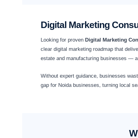
Digital Marketing Consu
Looking for proven
Digital Marketing Con
clear digital marketing roadmap that deliv
estate and manufacturing businesses — an
Without expert guidance, businesses waste 
gap for Noida businesses, turning local se
Wh