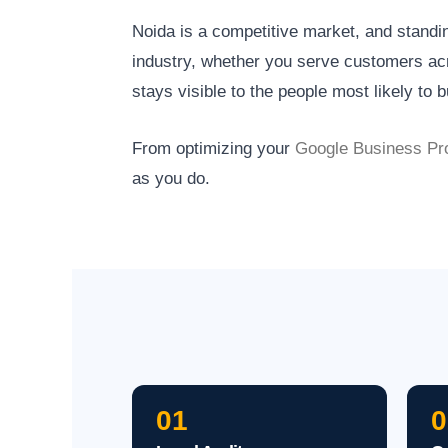
Noida is a competitive market, and standi
industry, whether you serve customers acr
stays visible to the people most likely to b
From optimizing your
Google Business Pro
as you do.
01
0