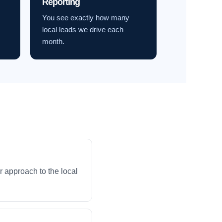
Reporting
You see exactly how many
local leads we drive each
month.
 approach to the local