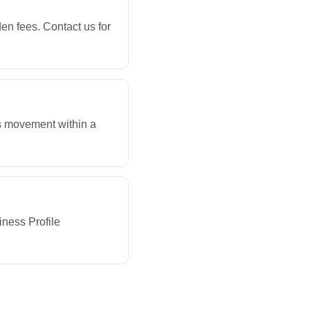
en fees. Contact us for
ws movement within a
iness Profile