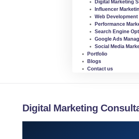
Digital Marketing S
Influencer Marketi
Web Development 
Performance Marke
Search Engine Opt
Google Ads Manag
Social Media Marke
Portfolio
Blogs
Contact us
Digital Marketing Consult