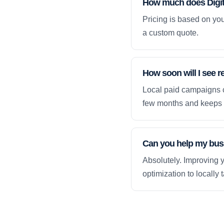
How much does Digita
Pricing is based on yo
a custom quote.
How soon will I see r
Local paid campaigns c
few months and keeps 
Can you help my busi
Absolutely. Improving y
optimization to locally