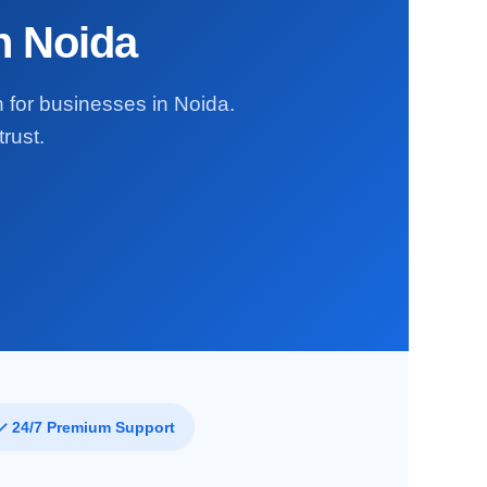
in Noida
n for businesses in Noida.
rust.
✓ 24/7 Premium Support