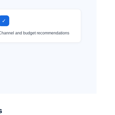
✓
Channel and budget recommendations
s