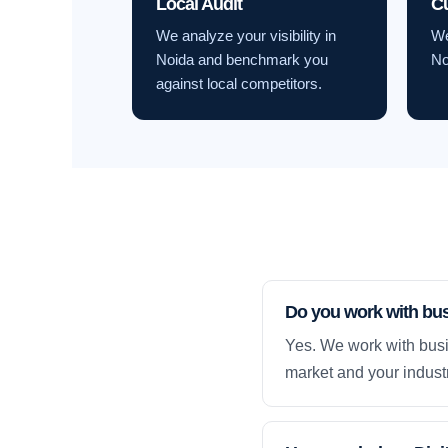
Local Audit
C
We analyze your visibility in
We
Noida and benchmark you
No
against local competitors.
Do you work with bu
Yes. We work with busi
market and your industr