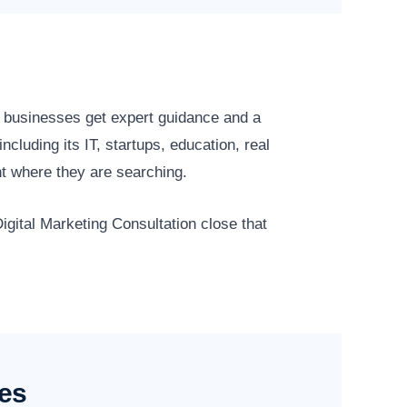
 businesses get expert guidance and a
luding its IT, startups, education, real
t where they are searching.
igital Marketing Consultation close that
ses