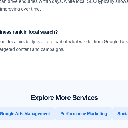
an drive enquiries within days, while local SEO typically sho
improving over time.
ness rank in local search?
our local visibility is a core part of what we do, from Google Bus
 targeted content and campaigns.
Explore More Services
Google Ads Management
Performance Marketing
Socia