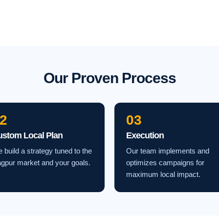
Our Proven Process
2
03
ustom Local Plan
Execution
 build a strategy tuned to the
Our team implements and
gpur market and your goals.
optimizes campaigns for
maximum local impact.