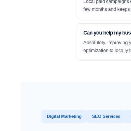
Local paid campaigns c
few months and keeps 
Can you help my busi
Absolutely. Improving y
optimization to locally
Digital Marketing
SEO Services