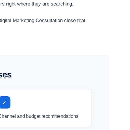
s right where they are searching.
igital Marketing Consultation close that
ses
✓
Channel and budget recommendations