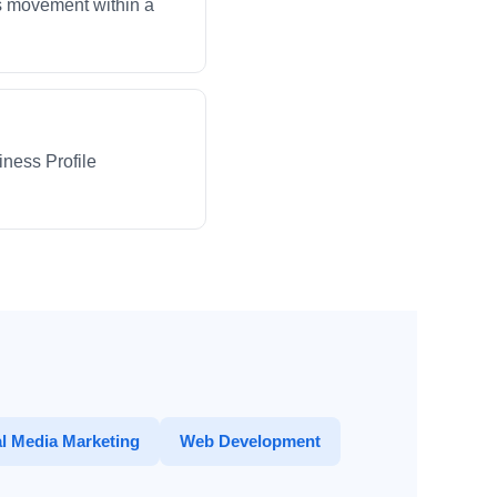
ws movement within a
iness Profile
l Media Marketing
Web Development