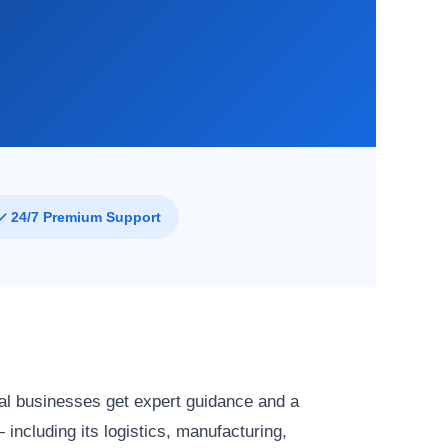
✓ 24/7 Premium Support
al businesses get expert guidance and a
ncluding its logistics, manufacturing,