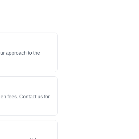
ur approach to the
en fees. Contact us for