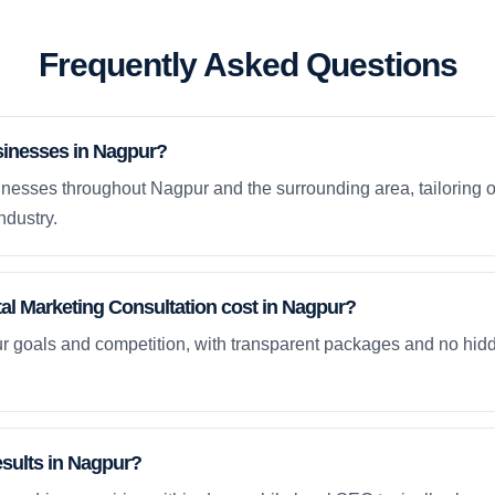
Frequently Asked Questions
sinesses in Nagpur?
nesses throughout Nagpur and the surrounding area, tailoring o
ndustry.
l Marketing Consultation cost in Nagpur?
ur goals and competition, with transparent packages and no hidd
esults in Nagpur?