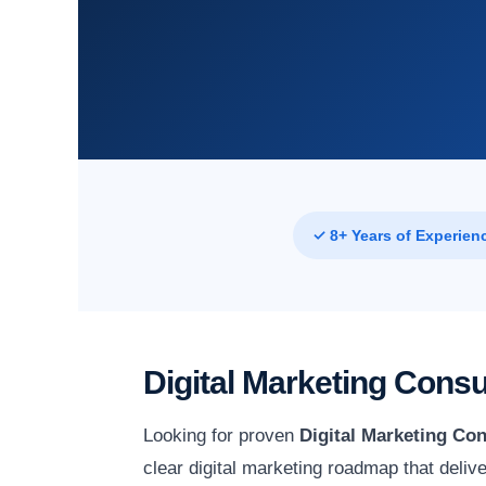
✓ 8+ Years of Experien
Digital Marketing Cons
Looking for proven
Digital Marketing Con
clear digital marketing roadmap that deli