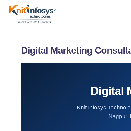
Skip
to
content
Digital Marketing Consult
Digital
Knit Infosys Technolog
Nagpur. L