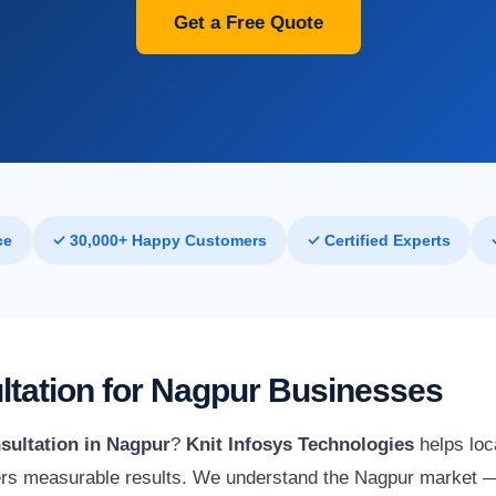
Get a Free Quote
ce
✓ 30,000+ Happy Customers
✓ Certified Experts
ultation for Nagpur Businesses
sultation in Nagpur
?
Knit Infosys Technologies
helps loc
vers measurable results. We understand the Nagpur market — i