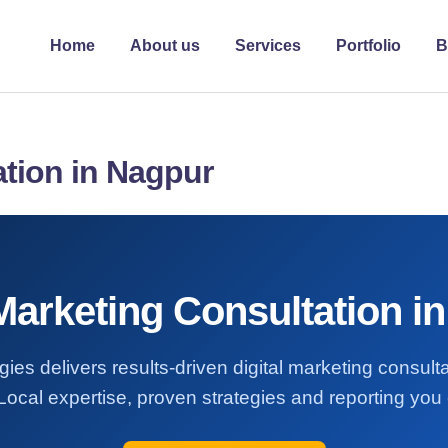
Home
About us
Services
Portfolio
B
ation in Nagpur
 Marketing Consultation i
ies delivers results-driven digital marketing consult
ocal expertise, proven strategies and reporting you 