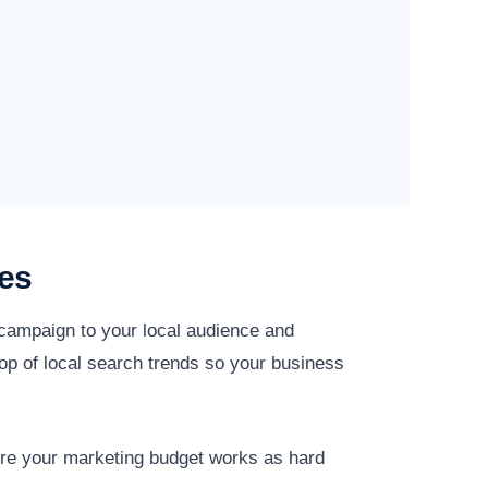
es
 campaign to your local audience and
op of local search trends so your business
ure your marketing budget works as hard