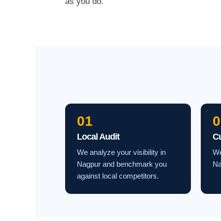
as you do.
01
0
Local Audit
C
We analyze your visibility in
We
Nagpur and benchmark you
Na
against local competitors.