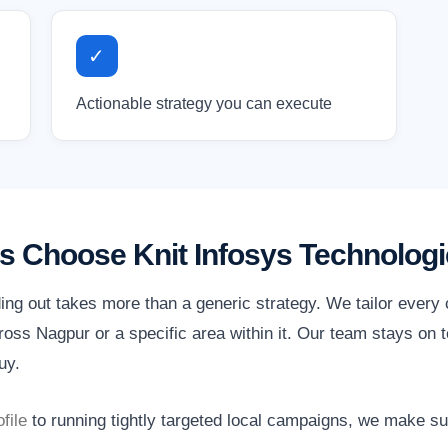
✓
Actionable strategy you can execute
 Choose Knit Infosys Technologi
ing out takes more than a generic strategy. We tailor every
oss Nagpur or a specific area within it. Our team stays on t
uy.
file
to running tightly targeted local campaigns, we make s