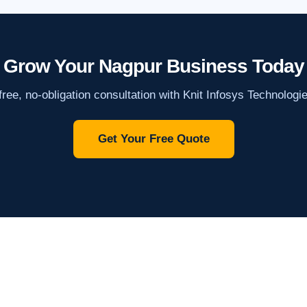
Grow Your Nagpur Business Today
ree, no-obligation consultation with Knit Infosys Technologi
Get Your Free Quote