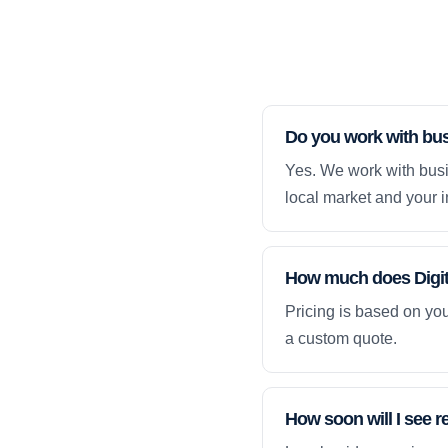
Do you work with bu
Yes. We work with busi
local market and your i
How much does Digita
Pricing is based on yo
a custom quote.
How soon will I see r