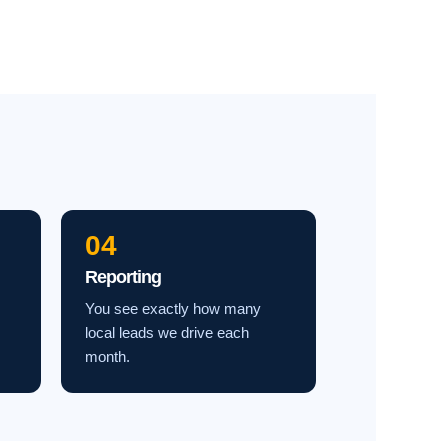
04
Reporting
You see exactly how many
local leads we drive each
month.