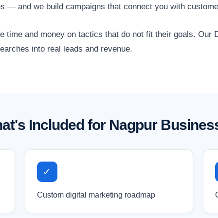
es — and we build campaigns that connect you with customer
time and money on tactics that do not fit their goals. Our D
searches into real leads and revenue.
at's Included for Nagpur Busines
✓
Custom digital marketing roadmap