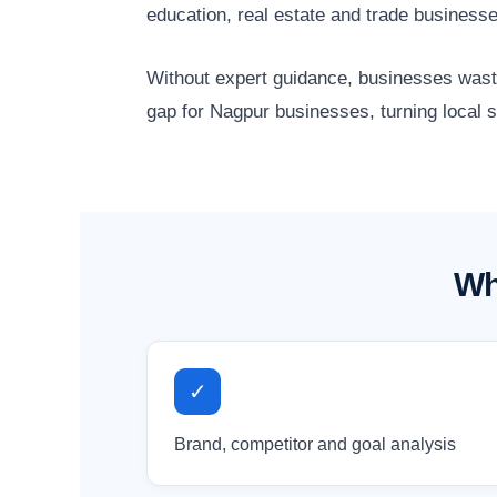
education, real estate and trade business
Without expert guidance, businesses waste 
gap for Nagpur businesses, turning local 
Wh
✓
Brand, competitor and goal analysis