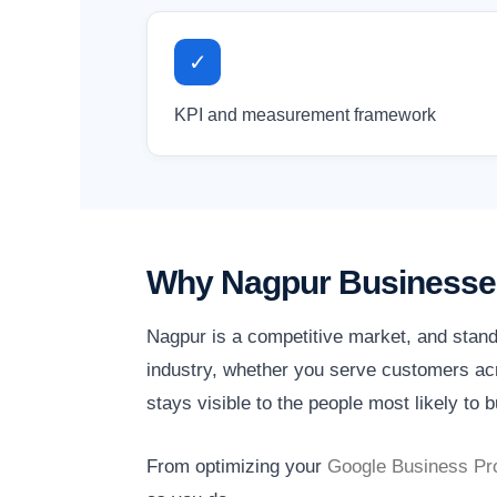
✓
KPI and measurement framework
Why Nagpur Businesses
Nagpur is a competitive market, and stand
industry, whether you serve customers acr
stays visible to the people most likely to b
From optimizing your
Google Business Pro