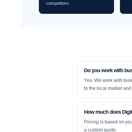
competitors.
Do you work with bu
Yes. We work with bus
to the local market and 
How much does Digit
Pricing is based on yo
a custom quote.