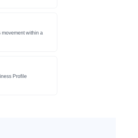
ws movement within a
iness Profile