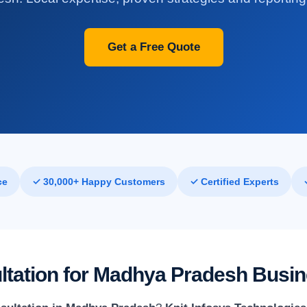
Get a Free Quote
ce
✓ 30,000+ Happy Customers
✓ Certified Experts
ultation for Madhya Pradesh Busi