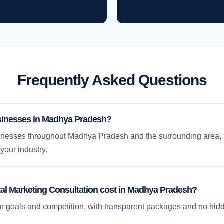
Frequently Asked Questions
sinesses in Madhya Pradesh?
inesses throughout Madhya Pradesh and the surrounding area, t
your industry.
al Marketing Consultation cost in Madhya Pradesh?
ur goals and competition, with transparent packages and no hidd