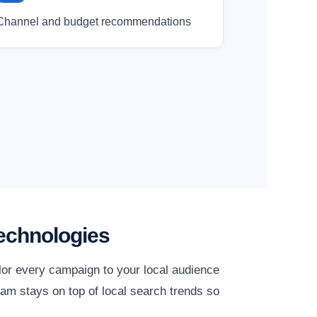
Channel and budget recommendations
echnologies
lor every campaign to your local audience
am stays on top of local search trends so