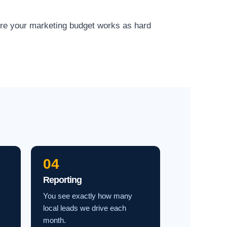
ure your marketing budget works as hard
04
Reporting
You see exactly how many
local leads we drive each
month.