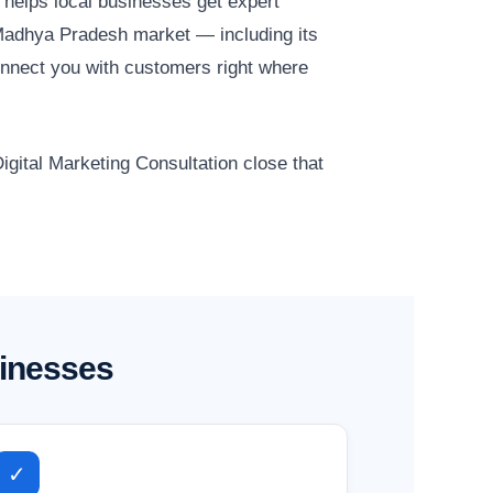
helps local businesses get expert
 Madhya Pradesh market — including its
onnect you with customers right where
igital Marketing Consultation close that
sinesses
✓