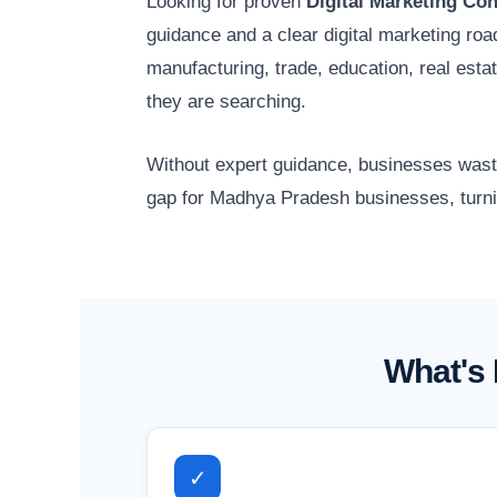
Looking for proven
Digital Marketing Co
guidance and a clear digital marketing r
manufacturing, trade, education, real est
they are searching.
Without expert guidance, businesses waste 
gap for Madhya Pradesh businesses, turnin
What's 
✓