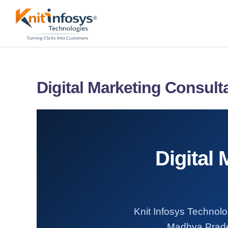
Skip
to
content
Digital Marketing Consul
Digital
Knit Infosys Technolog
Madhya Prades