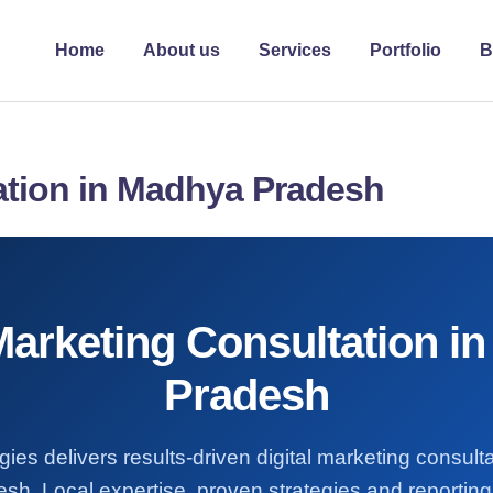
Home
About us
Services
Portfolio
B
tation in Madhya Pradesh
 Marketing Consultation i
Pradesh
ies delivers results-driven digital marketing consult
h. Local expertise, proven strategies and reporting 