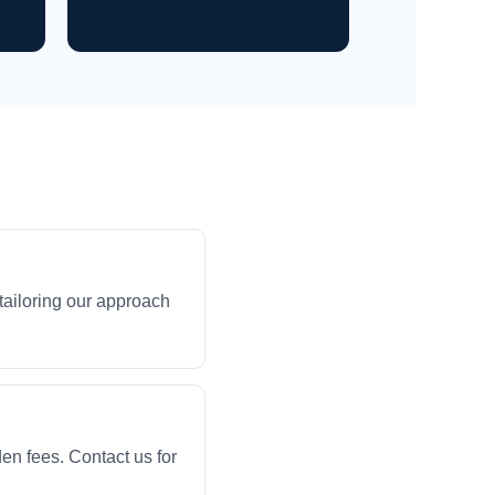
ailoring our approach
en fees. Contact us for