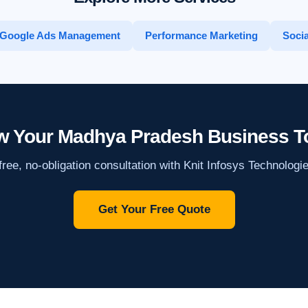
Google Ads Management
Performance Marketing
Socia
w Your Madhya Pradesh Business T
ree, no-obligation consultation with Knit Infosys Technologi
Get Your Free Quote