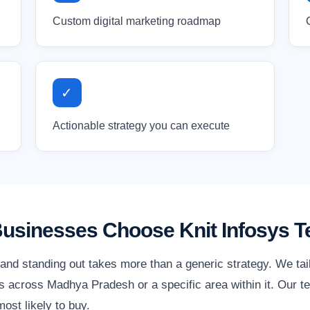
Custom digital marketing roadmap
✓
Actionable strategy you can execute
sinesses Choose Knit Infosys T
nd standing out takes more than a generic strategy. We tai
 across Madhya Pradesh or a specific area within it. Our te
ost likely to buy.