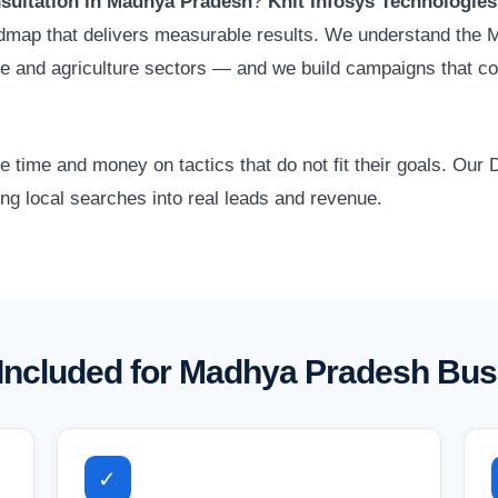
nsultation in Madhya Pradesh
?
Knit Infosys Technologies
oadmap that delivers measurable results. We understand the
ate and agriculture sectors — and we build campaigns that c
time and money on tactics that do not fit their goals. Our D
g local searches into real leads and revenue.
Included for Madhya Pradesh Bu
✓