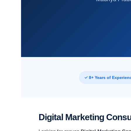
✓ 8+ Years of Experien
Digital Marketing Cons