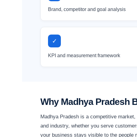
Brand, competitor and goal analysis
✓
KPI and measurement framework
Why Madhya Pradesh Bu
Madhya Pradesh is a competitive market, a
and industry, whether you serve customers
your business stays visible to the people m