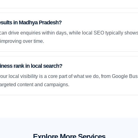
results in Madhya Pradesh?
an drive enquiries within days, while local SEO typically sho
improving over time.
ness rank in local search?
our local visibility is a core part of what we do, from Google Bus
 targeted content and campaigns.
Explore More Services