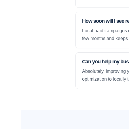
How soon will I see 
Local paid campaigns c
few months and keeps 
Can you help my busi
Absolutely. Improving y
optimization to locally