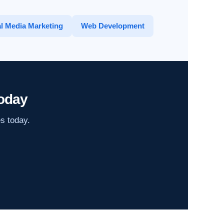
l Media Marketing
Web Development
oday
es today.