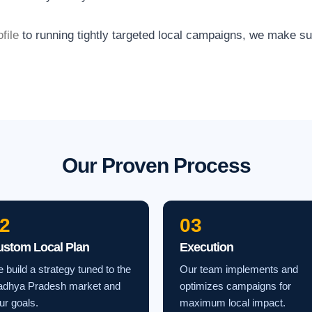
file
to running tightly targeted local campaigns, we make s
Our Proven Process
2
03
ustom Local Plan
Execution
 build a strategy tuned to the
Our team implements and
dhya Pradesh market and
optimizes campaigns for
ur goals.
maximum local impact.