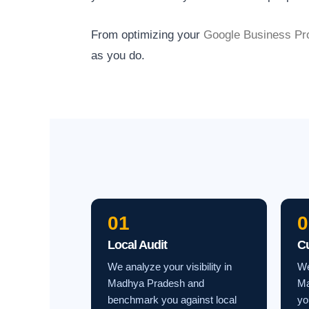
From optimizing your
Google Business Pro
as you do.
01
0
Local Audit
C
We analyze your visibility in
We
Madhya Pradesh and
Ma
benchmark you against local
yo