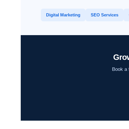
Digital Marketing
SEO Services
Gro
Book a f