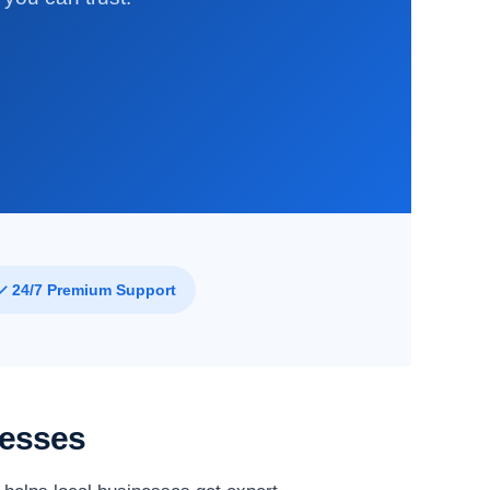
✓ 24/7 Premium Support
nesses