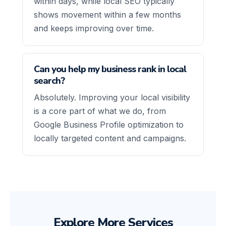
within days, while local SEO typically
shows movement within a few months
and keeps improving over time.
Can you help my business rank in local
search?
Absolutely. Improving your local visibility
is a core part of what we do, from
Google Business Profile optimization to
locally targeted content and campaigns.
Explore More Services