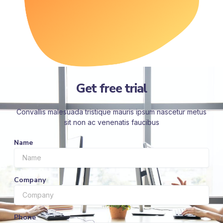
Get free trial
Convallis malesuada tristique mauris ipsum nascetur metus
sit non ac venenatis faucibus
Name
Company
Phone