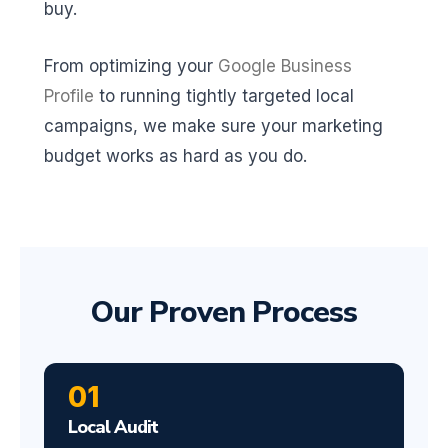
buy.
From optimizing your
Google Business
Profile
to running tightly targeted local
campaigns, we make sure your marketing
budget works as hard as you do.
Our Proven Process
01
Local Audit