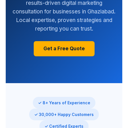
results-driven digital marketing
consultation for businesses in Ghaziabad.
Local expertise, proven strategies and
reporting you can trust.
Get a Free Quote
✓ 8+ Years of Experience
✓ 30,000+ Happy Customers
✓ Certified Experts