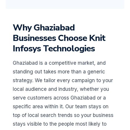
Why Ghaziabad
Businesses Choose Knit
Infosys Technologies
Ghaziabad is a competitive market, and
standing out takes more than a generic
strategy. We tailor every campaign to your
local audience and industry, whether you
serve customers across Ghaziabad or a
specific area within it. Our team stays on
top of local search trends so your business
stays visible to the people most likely to