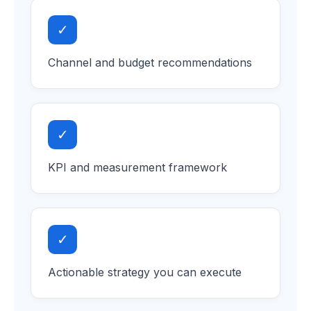
✓
Channel and budget recommendations
✓
KPI and measurement framework
✓
Actionable strategy you can execute