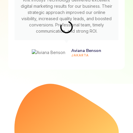
digital marketing results for our business. Their
strategic approach improved our online
visibility, increased quality leads, and boosted
conversions. Professional team, timely
communication, and strong ROI.
Aviana Benson
JAKARTA