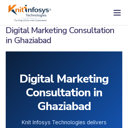
Skip
to
content
Contact us
Digital Marketing Consultation
in Ghaziabad
Digital Marketing
Consultation in
Ghaziabad
Knit Infosys Technologies delivers