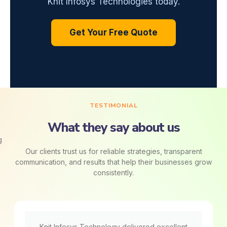
Knit Infosys Technologies today.
Get Your Free Quote
TESTIMONIAL
What they say about us
Our clients trust us for reliable strategies, transparent
communication, and results that help their businesses grow
consistently.
Knit Infosys Technology delivered excellent