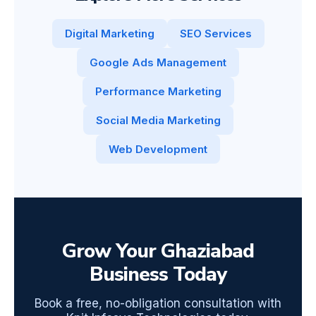
Digital Marketing
SEO Services
Google Ads Management
Performance Marketing
Social Media Marketing
Web Development
Grow Your Ghaziabad
Business Today
Book a free, no-obligation consultation with