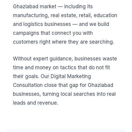
Ghaziabad market — including its
manufacturing, real estate, retail, education
and logistics businesses — and we build
campaigns that connect you with
customers right where they are searching.
Without expert guidance, businesses waste
time and money on tactics that do not fit
their goals. Our Digital Marketing
Consultation close that gap for Ghaziabad
businesses, turning local searches into real
leads and revenue.