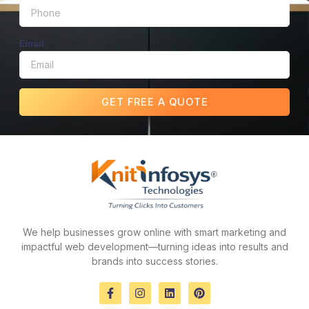
Email
GET FREE A QUOTE
We help businesses grow online with smart marketing and
impactful web development—turning ideas into results and
brands into success stories.
F
I
L
P
a
n
i
i