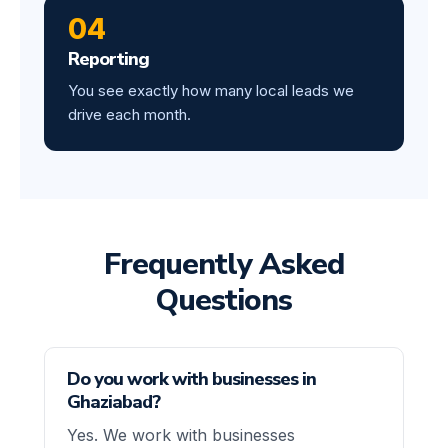
04
Reporting
You see exactly how many local leads we
drive each month.
Frequently Asked
Questions
Do you work with businesses in
Ghaziabad?
Yes. We work with businesses