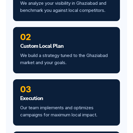
We analyze your visibility in Ghaziabad and
benchmark you against local competitors.
02
Custom Local Plan
We build a strategy tuned to the Ghaziabad
market and your goals.
03
Execution
Our team implements and optimizes
campaigns for maximum local impact.