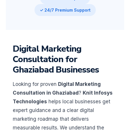
✓ 24/7 Premium Support
Digital Marketing
Consultation for
Ghaziabad Businesses
Looking for proven
Digital Marketing
Consultation in Ghaziabad
?
Knit Infosys
Technologies
helps local businesses get
expert guidance and a clear digital
marketing roadmap that delivers
measurable results. We understand the