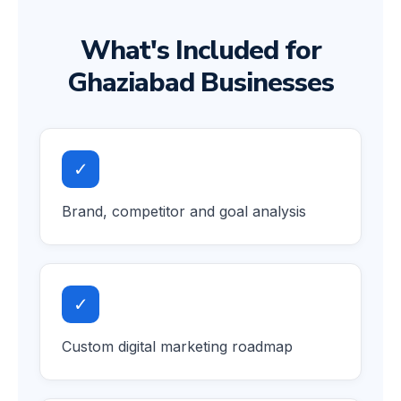
What's Included for
Ghaziabad Businesses
✓
Brand, competitor and goal analysis
✓
Custom digital marketing roadmap