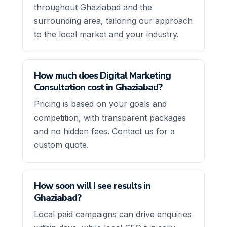
throughout Ghaziabad and the
surrounding area, tailoring our approach
to the local market and your industry.
How much does Digital Marketing
Consultation cost in Ghaziabad?
Pricing is based on your goals and
competition, with transparent packages
and no hidden fees. Contact us for a
custom quote.
How soon will I see results in
Ghaziabad?
Local paid campaigns can drive enquiries