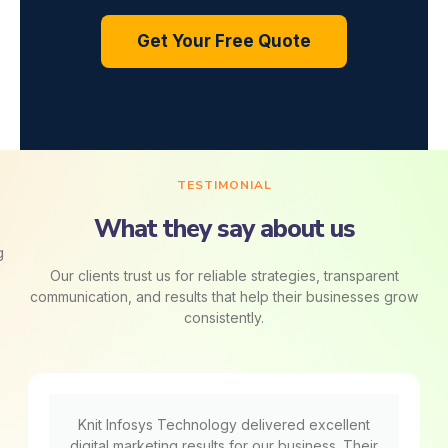
Get Your Free Quote
TESTIMONIAL
What they say about us
Our clients trust us for reliable strategies, transparent
communication, and results that help their businesses grow
consistently.
Knit Infosys Technology delivered excellent
digital marketing results for our business. Their