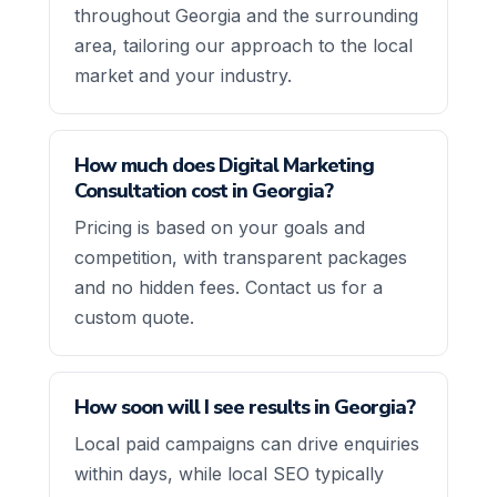
throughout Georgia and the surrounding
area, tailoring our approach to the local
market and your industry.
How much does Digital Marketing
Consultation cost in Georgia?
Pricing is based on your goals and
competition, with transparent packages
and no hidden fees. Contact us for a
custom quote.
How soon will I see results in Georgia?
Local paid campaigns can drive enquiries
within days, while local SEO typically