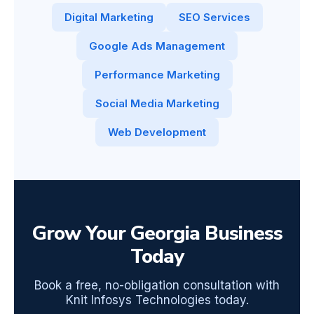
Digital Marketing
SEO Services
Google Ads Management
Performance Marketing
Social Media Marketing
Web Development
Grow Your Georgia Business
Today
Book a free, no-obligation consultation with
Knit Infosys Technologies today.