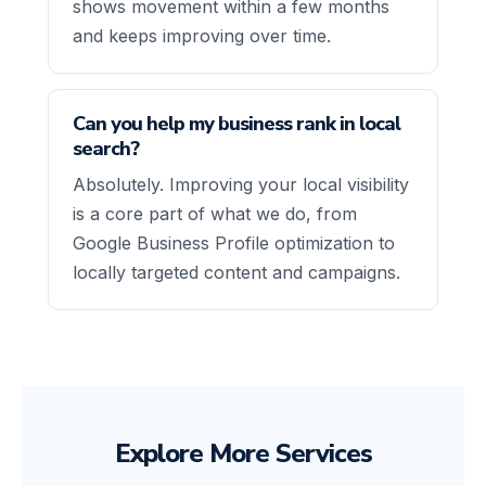
shows movement within a few months
and keeps improving over time.
Can you help my business rank in local
search?
Absolutely. Improving your local visibility
is a core part of what we do, from
Google Business Profile optimization to
locally targeted content and campaigns.
Explore More Services