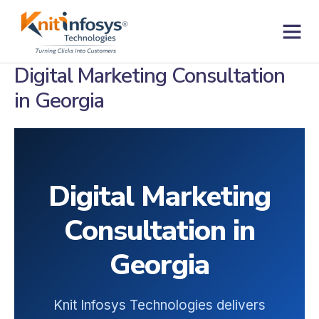
Skip
to
content
Contact us
Digital Marketing Consultation
in Georgia
Digital Marketing
Consultation in
Georgia
Knit Infosys Technologies delivers