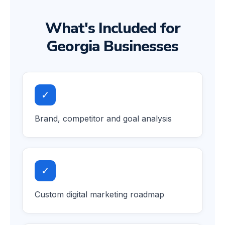
What's Included for
Georgia Businesses
✓
Brand, competitor and goal analysis
✓
Custom digital marketing roadmap