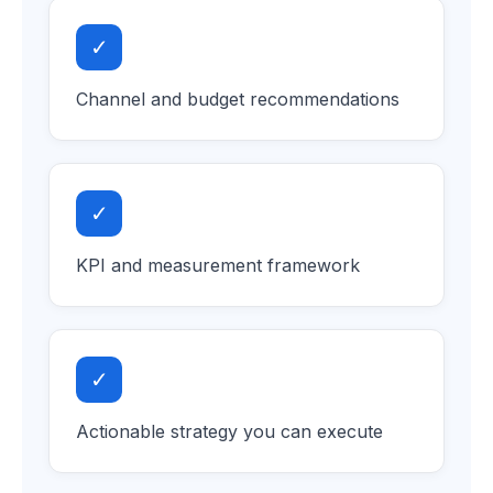
✓
Channel and budget recommendations
✓
KPI and measurement framework
✓
Actionable strategy you can execute