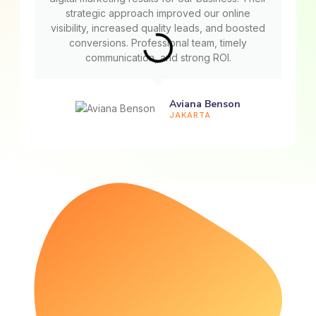
strategic approach improved our online
visibility, increased quality leads, and boosted
conversions. Professional team, timely
communication, and strong ROI.
Aviana Benson
JAKARTA