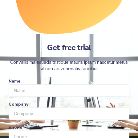
Get free trial
Convallis malesuada tristique mauris ipsum nascetur metus
sit non ac venenatis faucibus
Name
Company
Phone