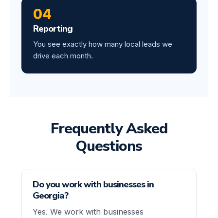
04
Reporting
You see exactly how many local leads we
drive each month.
Frequently Asked
Questions
Do you work with businesses in
Georgia?
Yes. We work with businesses