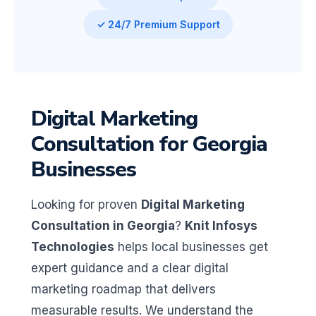
✓ 24/7 Premium Support
Digital Marketing
Consultation for Georgia
Businesses
Looking for proven
Digital Marketing
Consultation in Georgia
?
Knit Infosys
Technologies
helps local businesses get
expert guidance and a clear digital
marketing roadmap that delivers
measurable results. We understand the