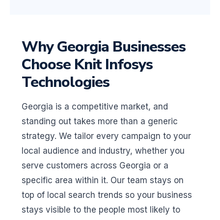
Why Georgia Businesses
Choose Knit Infosys
Technologies
Georgia is a competitive market, and
standing out takes more than a generic
strategy. We tailor every campaign to your
local audience and industry, whether you
serve customers across Georgia or a
specific area within it. Our team stays on
top of local search trends so your business
stays visible to the people most likely to