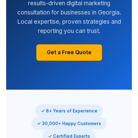
results-driven digital marketing
consultation for businesses in Georgia.
Local expertise, proven strategies and
reporting you can trust.
Get a Free Quote
✓ 8+ Years of Experience
✓ 30,000+ Happy Customers
✓ Certified Experts