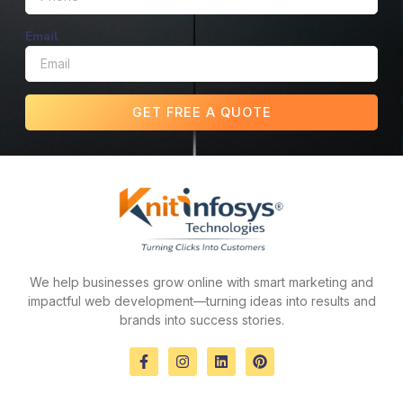
Email
GET FREE A QUOTE
We help businesses grow online with smart marketing and
impactful web development—turning ideas into results and
brands into success stories.
F
I
L
P
a
n
i
i
c
s
n
n
e
t
k
t