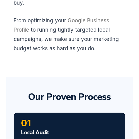
buy.
From optimizing your
Google Business
Profile
to running tightly targeted local
campaigns, we make sure your marketing
budget works as hard as you do.
Our Proven Process
01
Local Audit