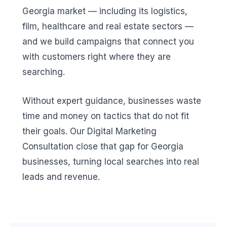
Georgia market — including its logistics,
film, healthcare and real estate sectors —
and we build campaigns that connect you
with customers right where they are
searching.
Without expert guidance, businesses waste
time and money on tactics that do not fit
their goals. Our Digital Marketing
Consultation close that gap for Georgia
businesses, turning local searches into real
leads and revenue.