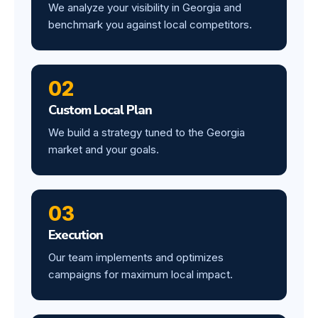
We analyze your visibility in Georgia and
benchmark you against local competitors.
02
Custom Local Plan
We build a strategy tuned to the Georgia
market and your goals.
03
Execution
Our team implements and optimizes
campaigns for maximum local impact.