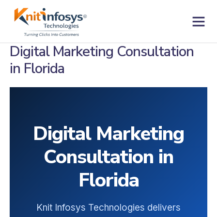
Skip
to
content
Contact us
Digital Marketing Consultation
in Florida
Digital Marketing
Consultation in
Florida
Knit Infosys Technologies delivers