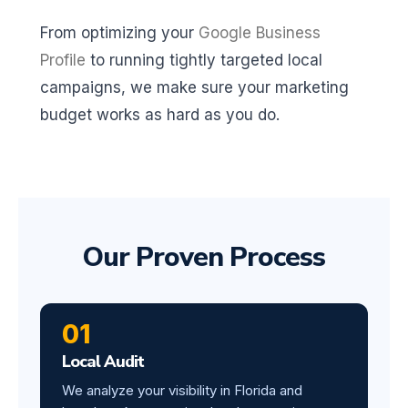
From optimizing your
Google Business
Profile
to running tightly targeted local
campaigns, we make sure your marketing
budget works as hard as you do.
Our Proven Process
01
Local Audit
We analyze your visibility in Florida and