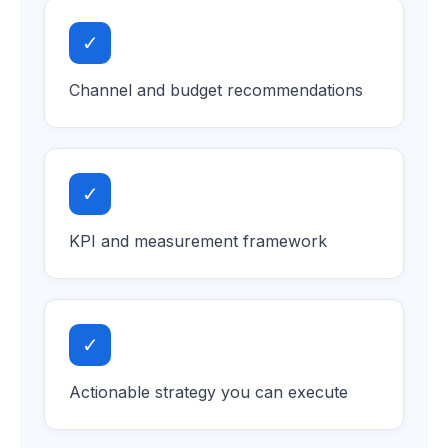
✓
Channel and budget recommendations
✓
KPI and measurement framework
✓
Actionable strategy you can execute