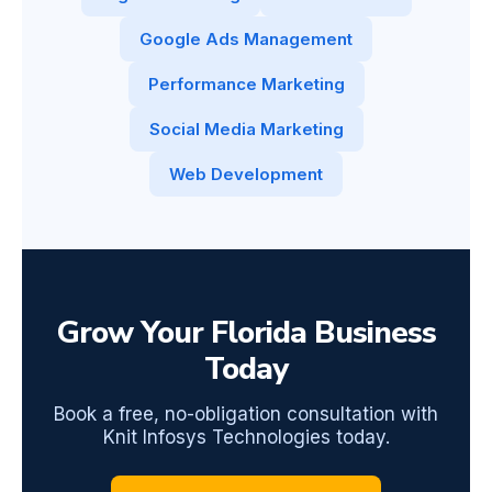
Google Ads Management
Performance Marketing
Social Media Marketing
Web Development
Grow Your Florida Business
Today
Book a free, no-obligation consultation with
Knit Infosys Technologies today.