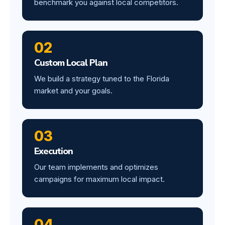
benchmark you against local competitors.
02
Custom Local Plan
We build a strategy tuned to the Florida
market and your goals.
03
Execution
Our team implements and optimizes
campaigns for maximum local impact.
04