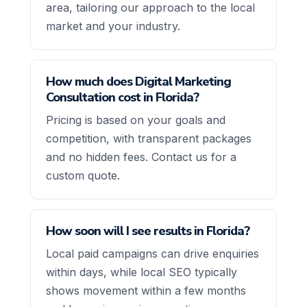
area, tailoring our approach to the local
market and your industry.
How much does Digital Marketing
Consultation cost in Florida?
Pricing is based on your goals and
competition, with transparent packages
and no hidden fees. Contact us for a
custom quote.
How soon will I see results in Florida?
Local paid campaigns can drive enquiries
within days, while local SEO typically
shows movement within a few months