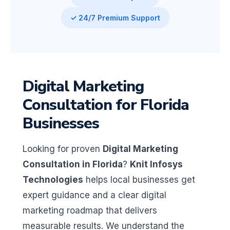
✓ 24/7 Premium Support
Digital Marketing
Consultation for Florida
Businesses
Looking for proven
Digital Marketing
Consultation in Florida
?
Knit Infosys
Technologies
helps local businesses get
expert guidance and a clear digital
marketing roadmap that delivers
measurable results. We understand the