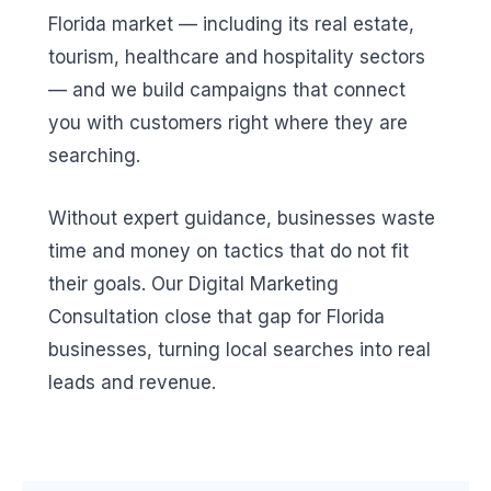
Florida market — including its real estate,
tourism, healthcare and hospitality sectors
— and we build campaigns that connect
you with customers right where they are
searching.
Without expert guidance, businesses waste
time and money on tactics that do not fit
their goals. Our Digital Marketing
Consultation close that gap for Florida
businesses, turning local searches into real
leads and revenue.