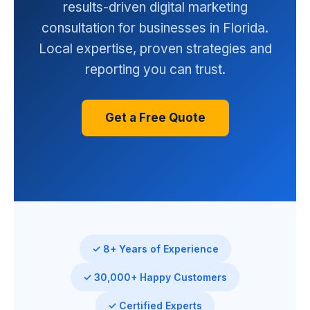
results-driven digital marketing
consultation for businesses in Florida.
Local expertise, proven strategies and
reporting you can trust.
Get a Free Quote
✓ 8+ Years of Experience
✓ 30,000+ Happy Customers
✓ Certified Experts