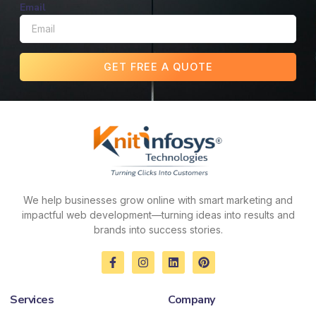
Email
GET FREE A QUOTE
We help businesses grow online with smart marketing and
impactful web development—turning ideas into results and
brands into success stories.
F
I
L
P
a
n
i
i
c
s
n
n
e
t
k
t
Services
Company
b
a
e
e
o
g
d
r