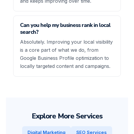
and keeps improving over time.
Can you help my business rank in local
search?
Absolutely. Improving your local visibility
is a core part of what we do, from
Google Business Profile optimization to
locally targeted content and campaigns.
Explore More Services
Digital Marketing
SEO Services