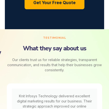
Get Your Free Quote
TESTIMONIAL
What they say about us
Our clients trust us for reliable strategies, transparent
communication, and results that help their businesses grow
consistently.
Knit Infosys Technology delivered excellent
digital marketing results for our business. Their
strategic approach improved our online