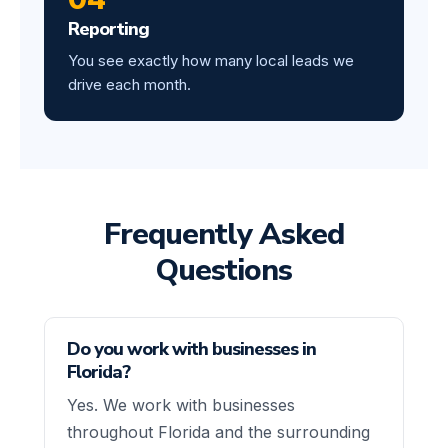
Reporting
You see exactly how many local leads we
drive each month.
Frequently Asked
Questions
Do you work with businesses in
Florida?
Yes. We work with businesses
throughout Florida and the surrounding