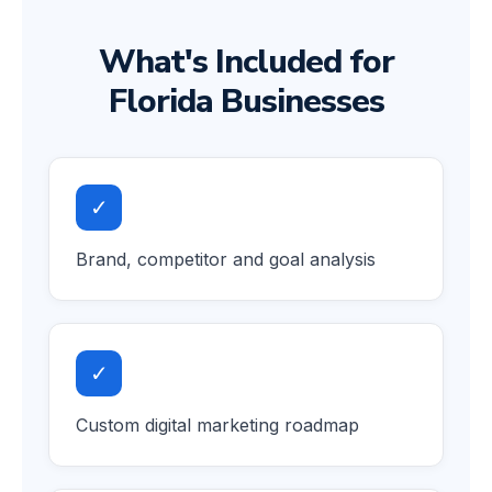
What's Included for
Florida Businesses
✓
Brand, competitor and goal analysis
✓
Custom digital marketing roadmap