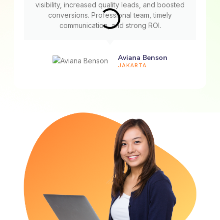
visibility, increased quality leads, and boosted
conversions. Professional team, timely
communication, and strong ROI.
Aviana Benson
JAKARTA