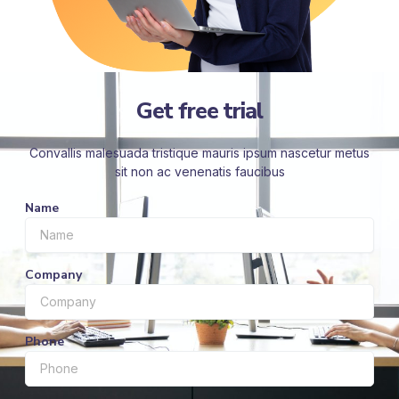
Get free trial
Convallis malesuada tristique mauris ipsum nascetur metus
sit non ac venenatis faucibus
Name
Company
Phone