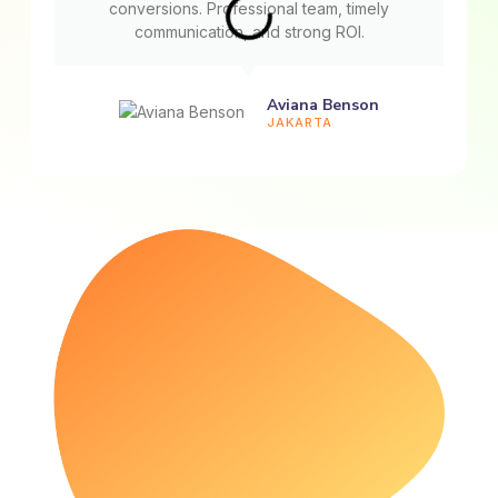
conversions. Professional team, timely
communication, and strong ROI.
Aviana Benson
JAKARTA