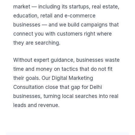
market — including its startups, real estate,
education, retail and e-commerce
businesses — and we build campaigns that
connect you with customers right where
they are searching.
Without expert guidance, businesses waste
time and money on tactics that do not fit
their goals. Our Digital Marketing
Consultation close that gap for Delhi
businesses, turning local searches into real
leads and revenue.