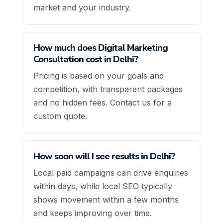
market and your industry.
How much does Digital Marketing
Consultation cost in Delhi?
Pricing is based on your goals and
competition, with transparent packages
and no hidden fees. Contact us for a
custom quote.
How soon will I see results in Delhi?
Local paid campaigns can drive enquiries
within days, while local SEO typically
shows movement within a few months
and keeps improving over time.