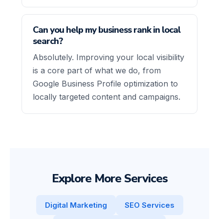
Can you help my business rank in local
search?
Absolutely. Improving your local visibility
is a core part of what we do, from
Google Business Profile optimization to
locally targeted content and campaigns.
Explore More Services
Digital Marketing
SEO Services