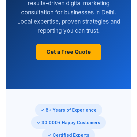
results-driven digital marketing
consultation for businesses in Delhi.
Local expertise, proven strategies and
reporting you can trust.
Get a Free Quote
✓ 8+ Years of Experience
✓ 30,000+ Happy Customers
✓ Certified Experts