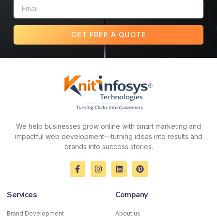
GET FREE A QUOTE
We help businesses grow online with smart marketing and
impactful web development—turning ideas into results and
brands into success stories.
F
I
L
P
a
n
i
i
c
s
n
n
e
t
k
t
Services
Company
b
a
e
e
o
g
d
r
o
r
i
e
Brand Development
About us