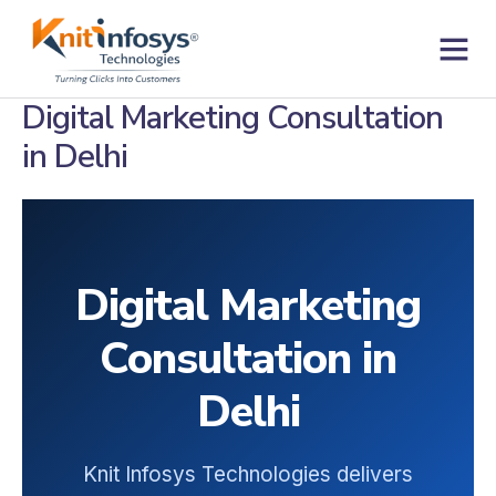
Skip
to
content
Contact us
Digital Marketing Consultation
in Delhi
Digital Marketing
Consultation in
Delhi
Knit Infosys Technologies delivers