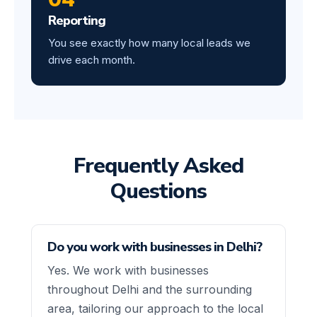
Reporting
You see exactly how many local leads we
drive each month.
Frequently Asked
Questions
Do you work with businesses in Delhi?
Yes. We work with businesses
throughout Delhi and the surrounding
area, tailoring our approach to the local