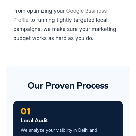
From optimizing your
Google Business
Profile
to running tightly targeted local
campaigns, we make sure your marketing
budget works as hard as you do.
Our Proven Process
01
Local Audit
We analyze your visibility in Delhi and