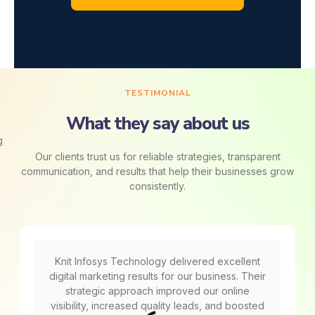
TESTIMONIAL
What they say about us
Our clients trust us for reliable strategies, transparent
communication, and results that help their businesses grow
consistently.
Knit Infosys Technology delivered excellent
digital marketing results for our business. Their
strategic approach improved our online
visibility, increased quality leads, and boosted