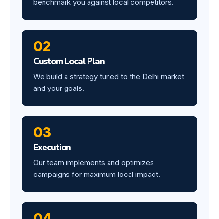
benchmark you against local competitors.
02
Custom Local Plan
We build a strategy tuned to the Delhi market
and your goals.
03
Execution
Our team implements and optimizes
campaigns for maximum local impact.
04