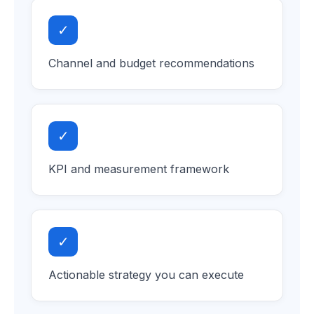
✓
Channel and budget recommendations
✓
KPI and measurement framework
✓
Actionable strategy you can execute