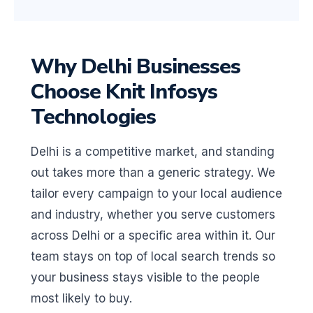
Why Delhi Businesses
Choose Knit Infosys
Technologies
Delhi is a competitive market, and standing
out takes more than a generic strategy. We
tailor every campaign to your local audience
and industry, whether you serve customers
across Delhi or a specific area within it. Our
team stays on top of local search trends so
your business stays visible to the people
most likely to buy.