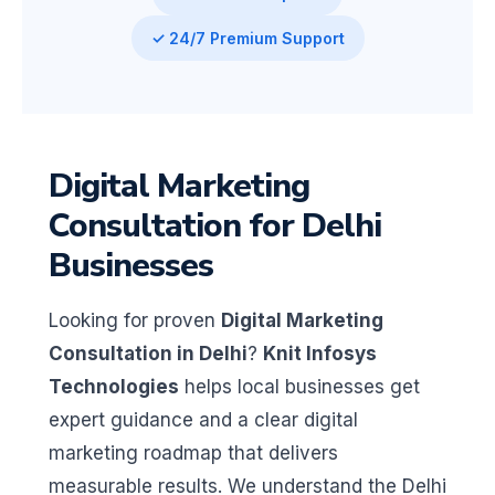
✓ 24/7 Premium Support
Digital Marketing
Consultation for Delhi
Businesses
Looking for proven
Digital Marketing
Consultation in Delhi
?
Knit Infosys
Technologies
helps local businesses get
expert guidance and a clear digital
marketing roadmap that delivers
measurable results. We understand the Delhi