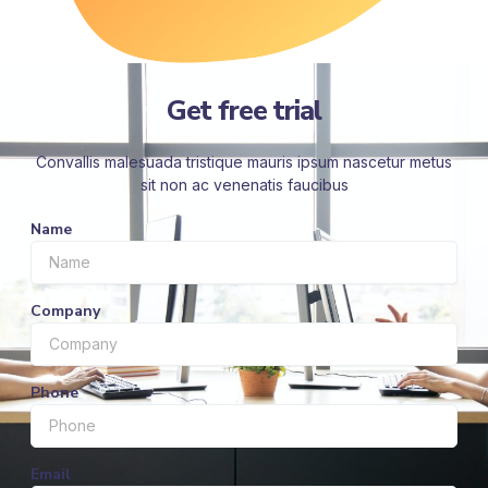
Get free trial
Convallis malesuada tristique mauris ipsum nascetur metus
sit non ac venenatis faucibus
Name
Company
Phone
Email