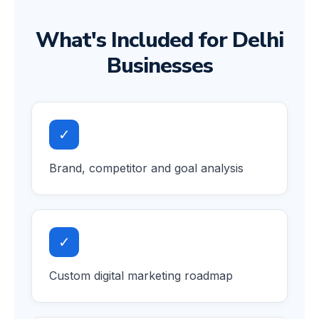
What's Included for Delhi
Businesses
✓
Brand, competitor and goal analysis
✓
Custom digital marketing roadmap