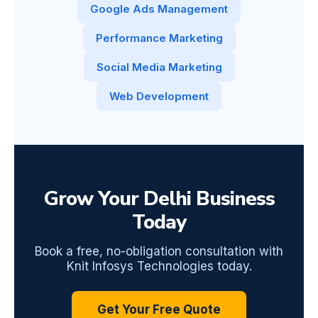
Google Ads Management
Performance Marketing
Social Media Marketing
Web Development
Grow Your Delhi Business
Today
Book a free, no-obligation consultation with
Knit Infosys Technologies today.
Get Your Free Quote