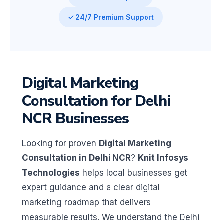
✓ 24/7 Premium Support
Digital Marketing
Consultation for Delhi
NCR Businesses
Looking for proven
Digital Marketing
Consultation in Delhi NCR
?
Knit Infosys
Technologies
helps local businesses get
expert guidance and a clear digital
marketing roadmap that delivers
measurable results. We understand the Delhi