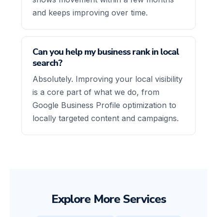
and keeps improving over time.
Can you help my business rank in local
search?
Absolutely. Improving your local visibility
is a core part of what we do, from
Google Business Profile optimization to
locally targeted content and campaigns.
Explore More Services