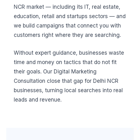
NCR market — including its IT, real estate,
education, retail and startups sectors — and
we build campaigns that connect you with
customers right where they are searching.
Without expert guidance, businesses waste
time and money on tactics that do not fit
their goals. Our Digital Marketing
Consultation close that gap for Delhi NCR
businesses, turning local searches into real
leads and revenue.