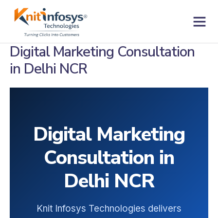
Skip
to
content
Contact us
Digital Marketing Consultation
in Delhi NCR
Digital Marketing
Consultation in
Delhi NCR
Knit Infosys Technologies delivers