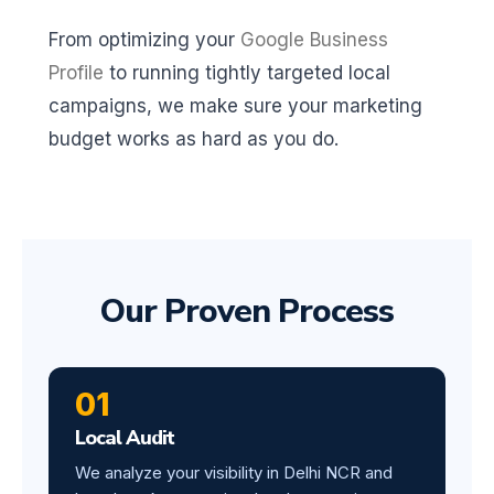
From optimizing your
Google Business
Profile
to running tightly targeted local
campaigns, we make sure your marketing
budget works as hard as you do.
Our Proven Process
01
Local Audit
We analyze your visibility in Delhi NCR and