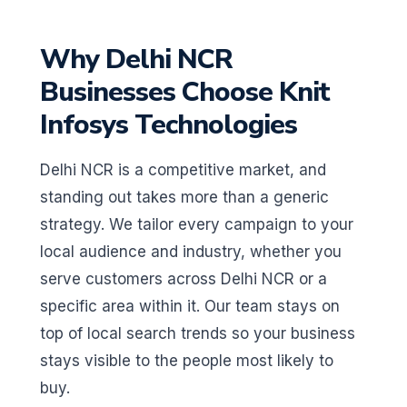
Why Delhi NCR
Businesses Choose Knit
Infosys Technologies
Delhi NCR is a competitive market, and
standing out takes more than a generic
strategy. We tailor every campaign to your
local audience and industry, whether you
serve customers across Delhi NCR or a
specific area within it. Our team stays on
top of local search trends so your business
stays visible to the people most likely to
buy.