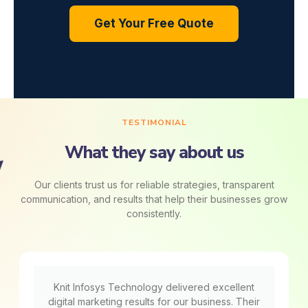
Get Your Free Quote
TESTIMONIAL
What they say about us
Our clients trust us for reliable strategies, transparent
communication, and results that help their businesses grow
consistently.
Knit Infosys Technology delivered excellent
digital marketing results for our business. Their