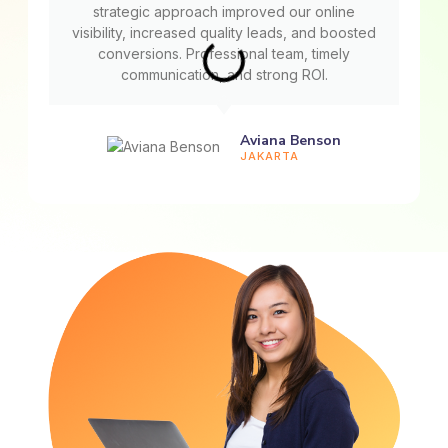
strategic approach improved our online
visibility, increased quality leads, and boosted
conversions. Professional team, timely
communication, and strong ROI.
Aviana Benson
JAKARTA