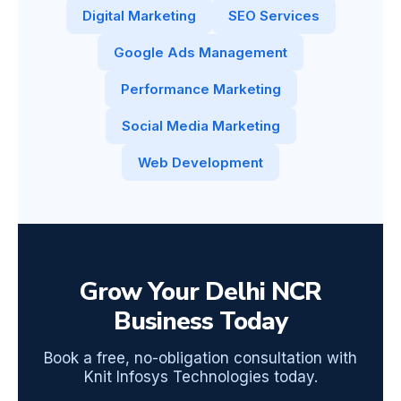
Digital Marketing
SEO Services
Google Ads Management
Performance Marketing
Social Media Marketing
Web Development
Grow Your Delhi NCR
Business Today
Book a free, no-obligation consultation with
Knit Infosys Technologies today.