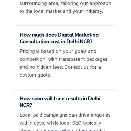
surrounding area, tailoring our approach
to the local market and your industry.
How much does Digital Marketing
Consultation cost in Delhi NCR?
Pricing is based on your goals and
competition, with transparent packages
and no hidden fees. Contact us for a
custom quote.
How soon will I see results in Delhi
NCR?
Local paid campaigns can drive enquiries
within days, while local SEO typically
shows movement within a few months