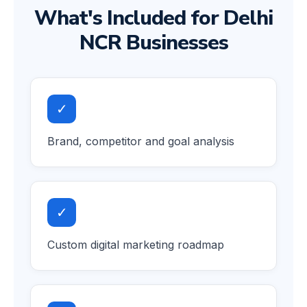
What's Included for Delhi
NCR Businesses
✓
Brand, competitor and goal analysis
✓
Custom digital marketing roadmap