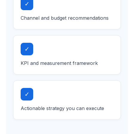
✓
Channel and budget recommendations
✓
KPI and measurement framework
✓
Actionable strategy you can execute