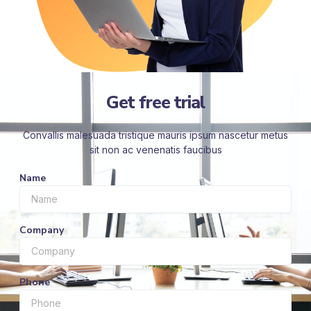
Get free trial
Convallis malesuada tristique mauris ipsum nascetur metus
sit non ac venenatis faucibus
Name
Company
Phone