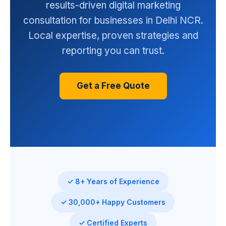
results-driven digital marketing
consultation for businesses in Delhi NCR.
Local expertise, proven strategies and
reporting you can trust.
Get a Free Quote
✓ 8+ Years of Experience
✓ 30,000+ Happy Customers
✓ Certified Experts