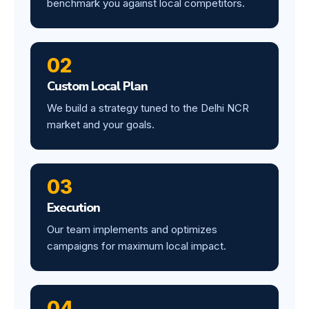
benchmark you against local competitors.
02
Custom Local Plan
We build a strategy tuned to the Delhi NCR
market and your goals.
03
Execution
Our team implements and optimizes
campaigns for maximum local impact.
04