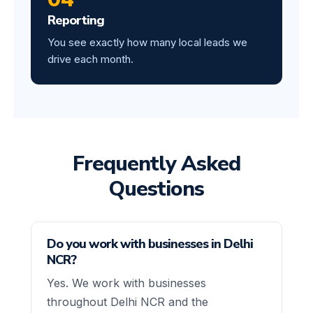
Reporting
You see exactly how many local leads we
drive each month.
Frequently Asked
Questions
Do you work with businesses in Delhi
NCR?
Yes. We work with businesses
throughout Delhi NCR and the