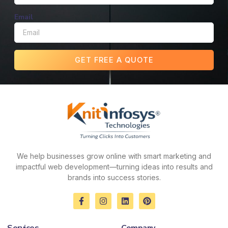
Email
GET FREE A QUOTE
We help businesses grow online with smart marketing and
impactful web development—turning ideas into results and
brands into success stories.
F
I
L
P
a
n
i
i
c
s
n
n
e
t
k
t