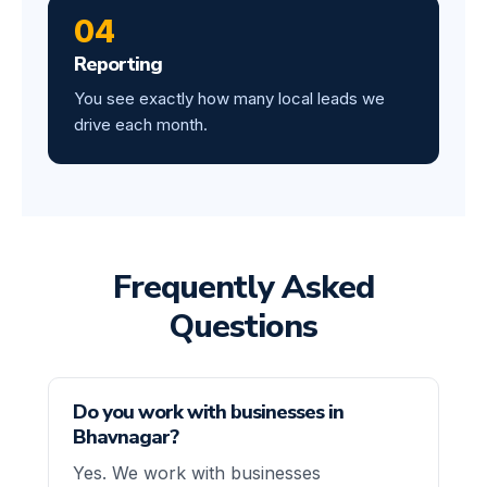
04
Reporting
You see exactly how many local leads we
drive each month.
Frequently Asked
Questions
Do you work with businesses in
Bhavnagar?
Yes. We work with businesses