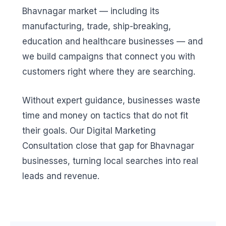
Bhavnagar market — including its
manufacturing, trade, ship-breaking,
education and healthcare businesses — and
we build campaigns that connect you with
customers right where they are searching.
Without expert guidance, businesses waste
time and money on tactics that do not fit
their goals. Our Digital Marketing
Consultation close that gap for Bhavnagar
businesses, turning local searches into real
leads and revenue.