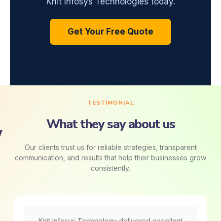
Knit Infosys Technologies today.
Get Your Free Quote
TESTIMONIAL
What they say about us
Our clients trust us for reliable strategies, transparent
communication, and results that help their businesses grow
consistently.
Knit Infosys Technology delivered excellent