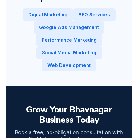
Digital Marketing
SEO Services
Google Ads Management
Performance Marketing
Social Media Marketing
Web Development
Grow Your Bhavnagar
Business Today
Book a free, no-obligation consultation with