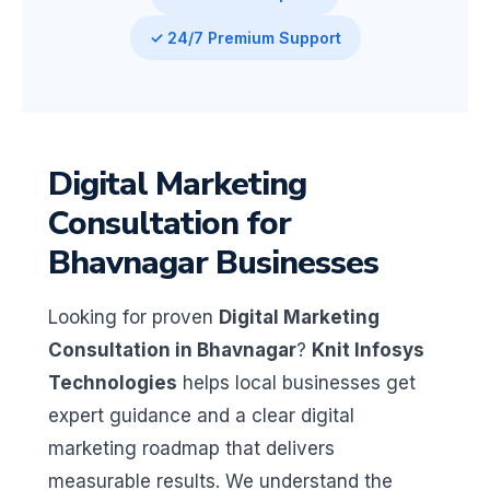
✓ 24/7 Premium Support
Digital Marketing
Consultation for
Bhavnagar Businesses
Looking for proven
Digital Marketing
Consultation in Bhavnagar
?
Knit Infosys
Technologies
helps local businesses get
expert guidance and a clear digital
marketing roadmap that delivers
measurable results. We understand the