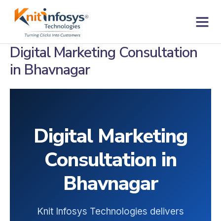
Skip
to
content
Contact us
Digital Marketing Consultation
in Bhavnagar
Digital Marketing
Consultation in
Bhavnagar
Knit Infosys Technologies delivers