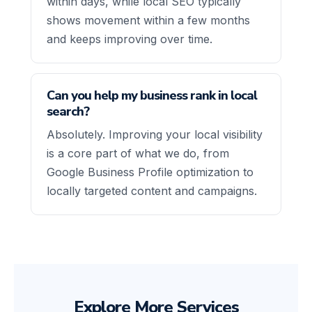
within days, while local SEO typically
shows movement within a few months
and keeps improving over time.
Can you help my business rank in local
search?
Absolutely. Improving your local visibility
is a core part of what we do, from
Google Business Profile optimization to
locally targeted content and campaigns.
Explore More Services