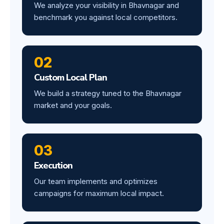
We analyze your visibility in Bhavnagar and
benchmark you against local competitors.
02
Custom Local Plan
We build a strategy tuned to the Bhavnagar
market and your goals.
03
Execution
Our team implements and optimizes
campaigns for maximum local impact.