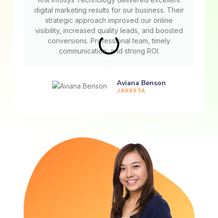
digital marketing results for our business. Their
strategic approach improved our online
visibility, increased quality leads, and boosted
conversions. Professional team, timely
communication, and strong ROI.
Aviana Benson
JAKARTA