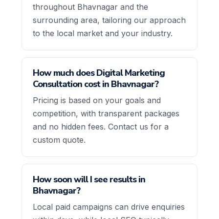
throughout Bhavnagar and the
surrounding area, tailoring our approach
to the local market and your industry.
How much does Digital Marketing
Consultation cost in Bhavnagar?
Pricing is based on your goals and
competition, with transparent packages
and no hidden fees. Contact us for a
custom quote.
How soon will I see results in
Bhavnagar?
Local paid campaigns can drive enquiries