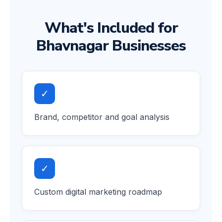
What's Included for
Bhavnagar Businesses
✓
Brand, competitor and goal analysis
✓
Custom digital marketing roadmap