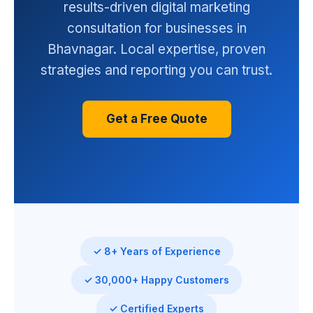
results-driven digital marketing
consultation for businesses in
Bhavnagar. Local expertise, proven
strategies and reporting you can trust.
Get a Free Quote
✓ 8+ Years of Experience
✓ 30,000+ Happy Customers
✓ Certified Experts