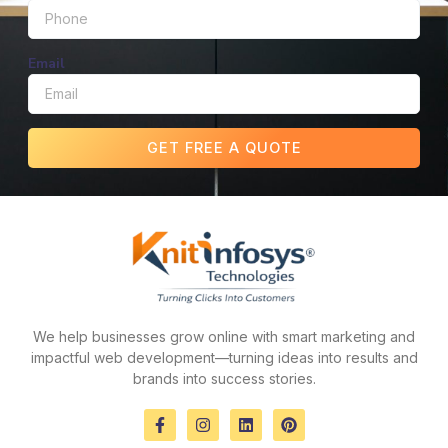
Email
GET FREE A QUOTE
We help businesses grow online with smart marketing and
impactful web development—turning ideas into results and
brands into success stories.
F
I
L
P
a
n
i
i