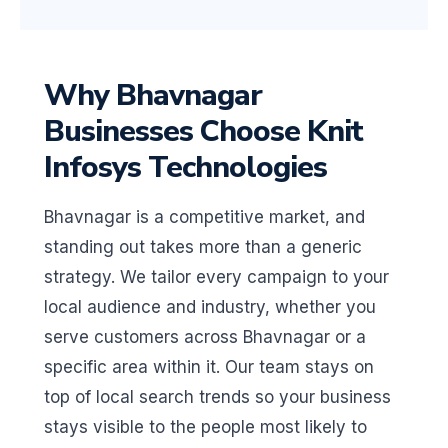
Why Bhavnagar
Businesses Choose Knit
Infosys Technologies
Bhavnagar is a competitive market, and
standing out takes more than a generic
strategy. We tailor every campaign to your
local audience and industry, whether you
serve customers across Bhavnagar or a
specific area within it. Our team stays on
top of local search trends so your business
stays visible to the people most likely to