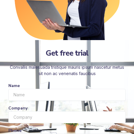
Get free trial
Convallis malesuada tristique mauris ipsum nascetur metus
sit non ac venenatis faucibus
Name
Company
Phone