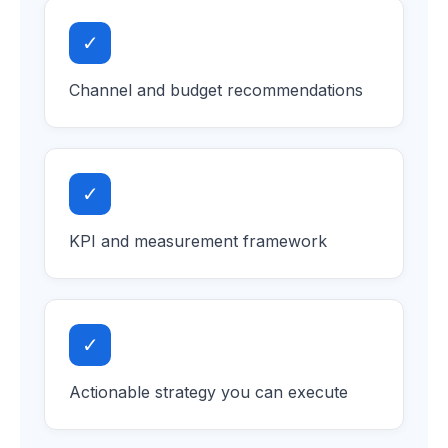
✓
Channel and budget recommendations
✓
KPI and measurement framework
✓
Actionable strategy you can execute