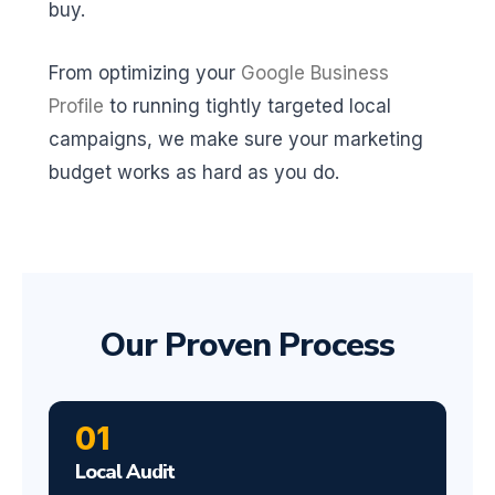
buy.
From optimizing your
Google Business
Profile
to running tightly targeted local
campaigns, we make sure your marketing
budget works as hard as you do.
Our Proven Process
01
Local Audit