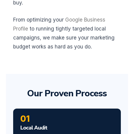
buy.
From optimizing your
Google Business
Profile
to running tightly targeted local
campaigns, we make sure your marketing
budget works as hard as you do.
Our Proven Process
01
Local Audit