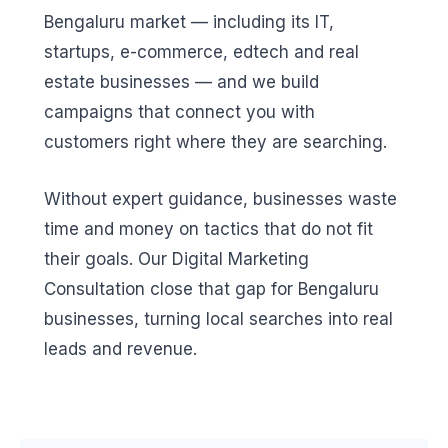
Bengaluru market — including its IT,
startups, e-commerce, edtech and real
estate businesses — and we build
campaigns that connect you with
customers right where they are searching.
Without expert guidance, businesses waste
time and money on tactics that do not fit
their goals. Our Digital Marketing
Consultation close that gap for Bengaluru
businesses, turning local searches into real
leads and revenue.