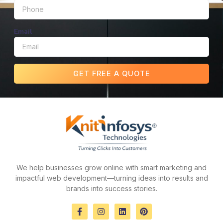
Email
GET FREE A QUOTE
We help businesses grow online with smart marketing and
impactful web development—turning ideas into results and
brands into success stories.
F
I
L
P
a
n
i
i