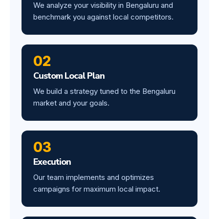
We analyze your visibility in Bengaluru and
benchmark you against local competitors.
02
Custom Local Plan
We build a strategy tuned to the Bengaluru
market and your goals.
03
Execution
Our team implements and optimizes
campaigns for maximum local impact.