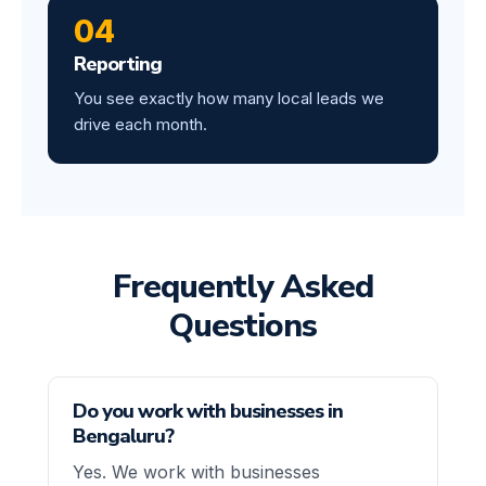
04
Reporting
You see exactly how many local leads we
drive each month.
Frequently Asked
Questions
Do you work with businesses in
Bengaluru?
Yes. We work with businesses