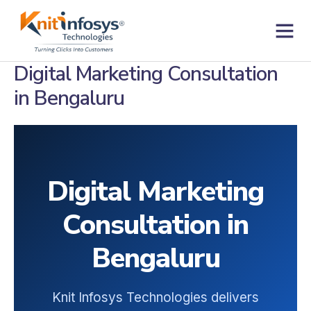
Skip
to
content
Contact us
Digital Marketing Consultation
in Bengaluru
Digital Marketing
Consultation in
Bengaluru
Knit Infosys Technologies delivers