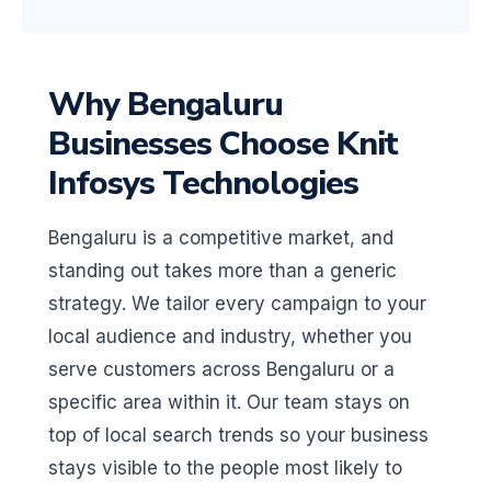
Why Bengaluru
Businesses Choose Knit
Infosys Technologies
Bengaluru is a competitive market, and
standing out takes more than a generic
strategy. We tailor every campaign to your
local audience and industry, whether you
serve customers across Bengaluru or a
specific area within it. Our team stays on
top of local search trends so your business
stays visible to the people most likely to