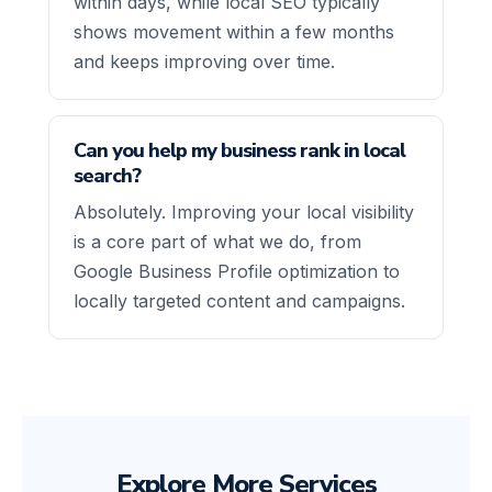
within days, while local SEO typically
shows movement within a few months
and keeps improving over time.
Can you help my business rank in local
search?
Absolutely. Improving your local visibility
is a core part of what we do, from
Google Business Profile optimization to
locally targeted content and campaigns.
Explore More Services