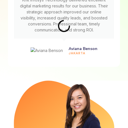
digital marketing results for our business. Their
strategic approach improved our online
visibility, increased quality leads, and boosted
conversions. Professional team, timely
communication, and strong ROI.
Aviana Benson
JAKARTA