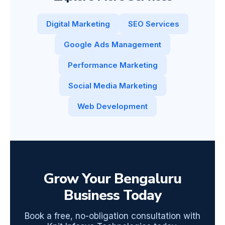
Digital Marketing
SEO Services
Google Ads Management
Performance Marketing
Social Media Marketing
Web Development
Grow Your Bengaluru
Business Today
Book a free, no-obligation consultation with