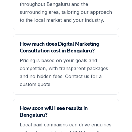
throughout Bengaluru and the
surrounding area, tailoring our approach
to the local market and your industry.
How much does Digital Marketing
Consultation cost in Bengaluru?
Pricing is based on your goals and
competition, with transparent packages
and no hidden fees. Contact us for a
custom quote.
How soon will I see results in
Bengaluru?
Local paid campaigns can drive enquiries