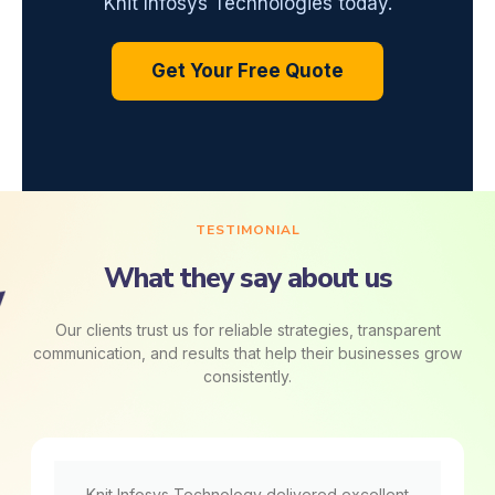
Knit Infosys Technologies today.
Get Your Free Quote
TESTIMONIAL
What they say about us
Our clients trust us for reliable strategies, transparent
communication, and results that help their businesses grow
consistently.
Knit Infosys Technology delivered excellent