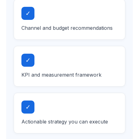
✓
Channel and budget recommendations
✓
KPI and measurement framework
✓
Actionable strategy you can execute