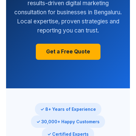
results-driven digital marketing
consultation for businesses in Bengaluru.
Local expertise, proven strategies and
reporting you can trust.
Get a Free Quote
✓ 8+ Years of Experience
✓ 30,000+ Happy Customers
✓ Certified Experts