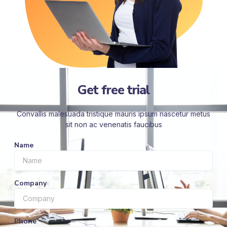
Get free trial
Convallis malesuada tristique mauris ipsum nascetur metus
sit non ac venenatis faucibus
Name
Company
Phone