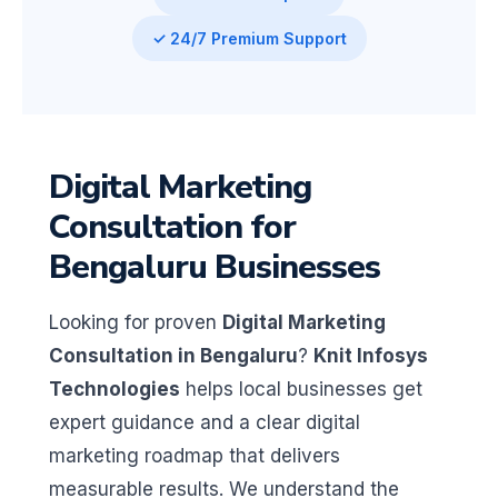
✓ 24/7 Premium Support
Digital Marketing
Consultation for
Bengaluru Businesses
Looking for proven
Digital Marketing
Consultation in Bengaluru
?
Knit Infosys
Technologies
helps local businesses get
expert guidance and a clear digital
marketing roadmap that delivers
measurable results. We understand the