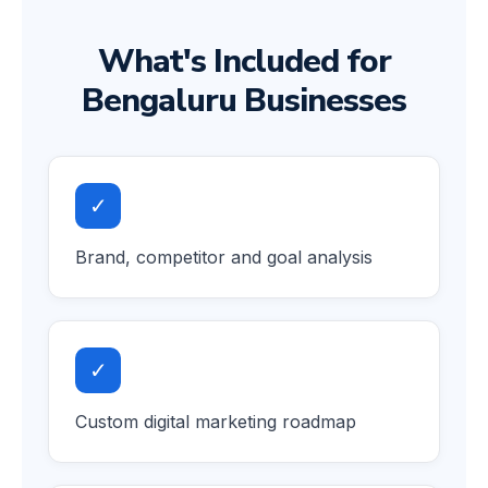
What's Included for
Bengaluru Businesses
✓
Brand, competitor and goal analysis
✓
Custom digital marketing roadmap