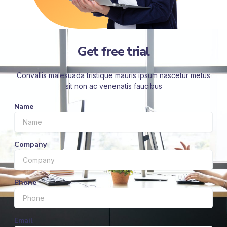
Get free trial
Convallis malesuada tristique mauris ipsum nascetur metus
sit non ac venenatis faucibus
Name
Company
Phone
Email