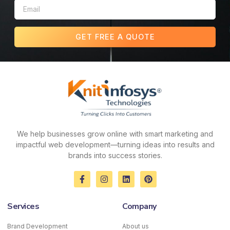
GET FREE A QUOTE
We help businesses grow online with smart marketing and
impactful web development—turning ideas into results and
brands into success stories.
F
I
L
P
a
n
i
i
c
s
n
n
e
t
k
t
Services
Company
b
a
e
e
o
g
d
r
o
r
i
e
Brand Development
About us