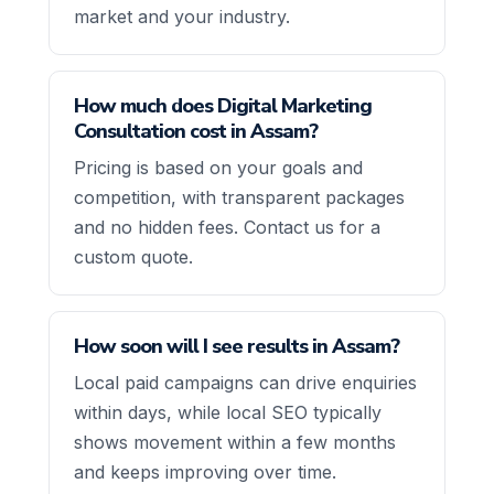
market and your industry.
How much does Digital Marketing
Consultation cost in Assam?
Pricing is based on your goals and
competition, with transparent packages
and no hidden fees. Contact us for a
custom quote.
How soon will I see results in Assam?
Local paid campaigns can drive enquiries
within days, while local SEO typically
shows movement within a few months
and keeps improving over time.