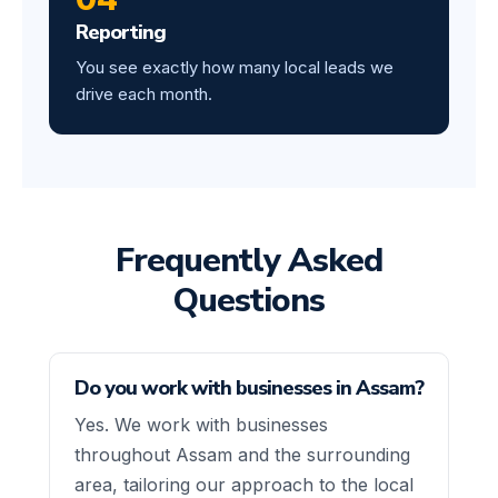
Reporting
You see exactly how many local leads we
drive each month.
Frequently Asked
Questions
Do you work with businesses in Assam?
Yes. We work with businesses
throughout Assam and the surrounding
area, tailoring our approach to the local