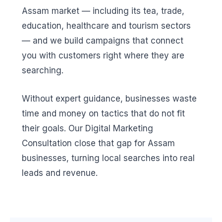
Assam market — including its tea, trade,
education, healthcare and tourism sectors
— and we build campaigns that connect
you with customers right where they are
searching.
Without expert guidance, businesses waste
time and money on tactics that do not fit
their goals. Our Digital Marketing
Consultation close that gap for Assam
businesses, turning local searches into real
leads and revenue.