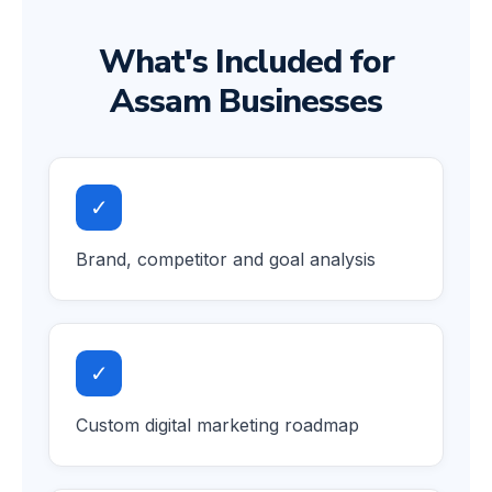
What's Included for
Assam Businesses
✓
Brand, competitor and goal analysis
✓
Custom digital marketing roadmap