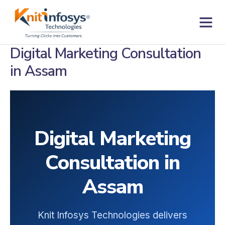
Skip
to
content
Contact us
Digital Marketing Consultation
in Assam
Digital Marketing
Consultation in
Assam
Knit Infosys Technologies delivers