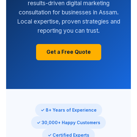
results-driven digital marketing
consultation for businesses in Assam.
Local expertise, proven strategies and
reporting you can trust.
Get a Free Quote
✓ 8+ Years of Experience
✓ 30,000+ Happy Customers
✓ Certified Experts