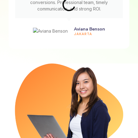
conversions. Professional team, timely
communication, and strong ROI.
Aviana Benson
JAKARTA