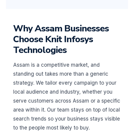
Why Assam Businesses
Choose Knit Infosys
Technologies
Assam is a competitive market, and
standing out takes more than a generic
strategy. We tailor every campaign to your
local audience and industry, whether you
serve customers across Assam or a specific
area within it. Our team stays on top of local
search trends so your business stays visible
to the people most likely to buy.