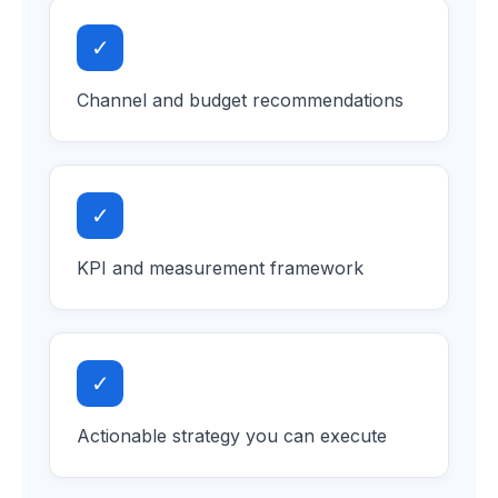
✓
Channel and budget recommendations
✓
KPI and measurement framework
✓
Actionable strategy you can execute