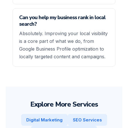
Can you help my business rank in local
search?
Absolutely. Improving your local visibility
is a core part of what we do, from
Google Business Profile optimization to
locally targeted content and campaigns.
Explore More Services
Digital Marketing
SEO Services