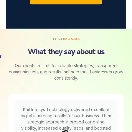
TESTIMONIAL
What they say about us
Our clients trust us for reliable strategies, transparent
communication, and results that help their businesses grow
consistently.
Knit Infosys Technology delivered excellent
digital marketing results for our business. Their
strategic approach improved our online
visibility, increased quality leads, and boosted