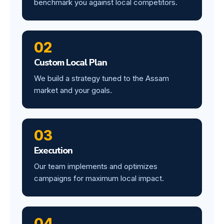
benchmark you against local competitors.
02
Custom Local Plan
We build a strategy tuned to the Assam
market and your goals.
03
Execution
Our team implements and optimizes
campaigns for maximum local impact.
04