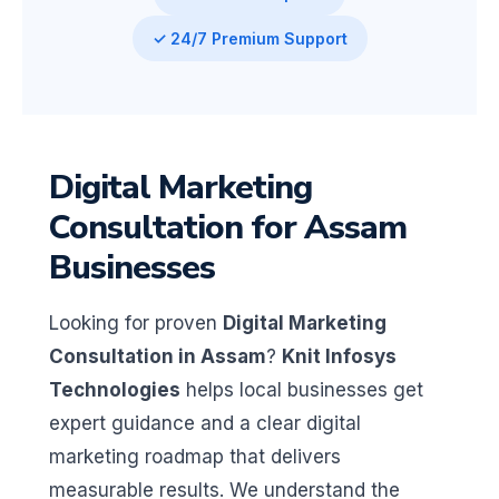
✓ 24/7 Premium Support
Digital Marketing
Consultation for Assam
Businesses
Looking for proven
Digital Marketing
Consultation in Assam
?
Knit Infosys
Technologies
helps local businesses get
expert guidance and a clear digital
marketing roadmap that delivers
measurable results. We understand the