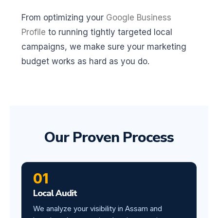
From optimizing your
Google Business
Profile
to running tightly targeted local
campaigns, we make sure your marketing
budget works as hard as you do.
Our Proven Process
01
Local Audit
We analyze your visibility in Assam and