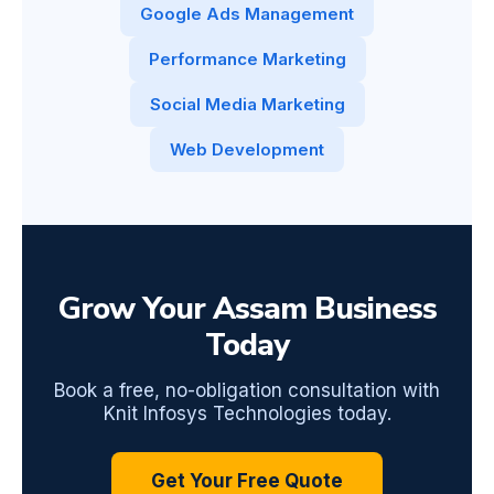
Google Ads Management
Performance Marketing
Social Media Marketing
Web Development
Grow Your Assam Business
Today
Book a free, no-obligation consultation with
Knit Infosys Technologies today.
Get Your Free Quote