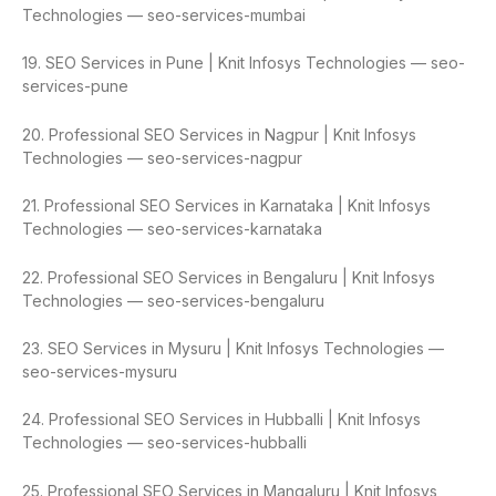
Technologies — seo-services-mumbai
19. SEO Services in Pune | Knit Infosys Technologies — seo-
services-pune
20. Professional SEO Services in Nagpur | Knit Infosys
Technologies — seo-services-nagpur
21. Professional SEO Services in Karnataka | Knit Infosys
Technologies — seo-services-karnataka
22. Professional SEO Services in Bengaluru | Knit Infosys
Technologies — seo-services-bengaluru
23. SEO Services in Mysuru | Knit Infosys Technologies —
seo-services-mysuru
24. Professional SEO Services in Hubballi | Knit Infosys
Technologies — seo-services-hubballi
25. Professional SEO Services in Mangaluru | Knit Infosys