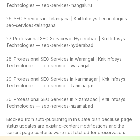
Technologies — seo-services-mangaluru
26. SEO Services in Telangana | Knit Infosys Technologies —
seo-services-telangana
27. Professional SEO Services in Hyderabad | Knit Infosys
Technologies — seo-services-hyderabad
28. Professional SEO Services in Warangal | Knit Infosys
Technologies — seo-services-warangal
29. Professional SEO Services in Karimnagar | Knit Infosys
Technologies — seo-services-karimnagar
30. Professional SEO Services in Nizamabad | Knit Infosys
Technologies — seo-services-nizamabad
Blocked from auto-publishing in this safe plan because page
status updates are existing-content modifications and the
current page contents were not fetched for preservation.