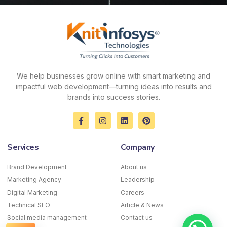
We help businesses grow online with smart marketing and
impactful web development—turning ideas into results and
brands into success stories.
F
I
L
P
a
n
i
i
c
s
n
n
e
t
k
t
Services
Company
b
a
e
e
o
g
d
r
o
r
i
e
Brand Development
About us
k
a
n
s
Marketing Agency
-
m
Leadership
t
f
Digital Marketing
Careers
Technical SEO
Article & News
Social media management
Contact us