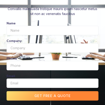
Convallis malesuada tristique mauris ipsum nascetur metus
sit non ac venenatis faucibus
Name
Company
Phone
Email
GET FREE A QUOTE