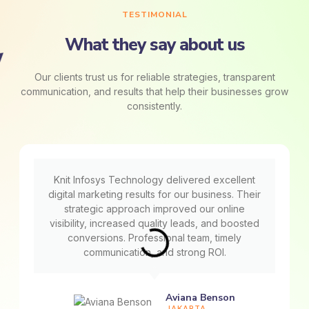
TESTIMONIAL
What they say about us
Our clients trust us for reliable strategies, transparent
communication, and results that help their businesses grow
consistently.
Knit Infosys Technology delivered excellent
digital marketing results for our business. Their
strategic approach improved our online
visibility, increased quality leads, and boosted
conversions. Professional team, timely
communication, and strong ROI.
Aviana Benson
JAKARTA