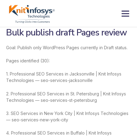
Skip
to
content
Contact us
Bulk publish draft Pages review
Goal: Publish only WordPress Pages currently in Draft status.
Pages identified (30):
1. Professional SEO Services in Jacksonville | Knit Infosys
Technologies — seo-services-jacksonville
2. Professional SEO Services in St. Petersburg | Knit Infosys
Technologies — seo-services-st-petersburg
3. SEO Services in New York City | Knit Infosys Technologies
— seo-services-new-york-city
4. Professional SEO Services in Buffalo | Knit Infosys