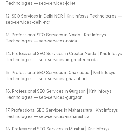
Technologies — seo-services-joliet
12. SEO Services in Delhi NCR | Knit Infosys Technologies —
seo-services-delhi-ncr
13. Professional SEO Services in Noida | Knit Infosys
Technologies — seo-services-noida
14. Professional SEO Services in Greater Noida | Knit Infosys
Technologies — seo-services-in-greater-noida
15. Professional SEO Services in Ghaziabad | Knit Infosys
Technologies — seo-services-ghaziabad
16. Professional SEO Services in Gurgaon | Knit Infosys
Technologies — seo-services-gurgaon
17. Professional SEO Services in Maharashtra | Knit Infosys
Technologies — seo-services-maharashtra
18. Professional SEO Services in Mumbai | Knit Infosys