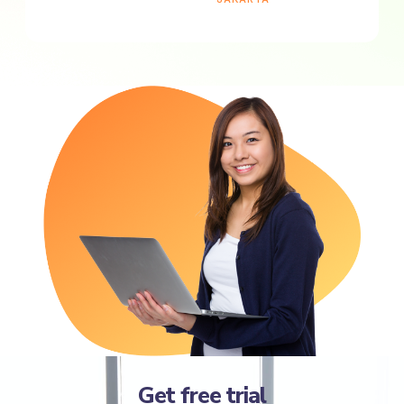
Get free trial