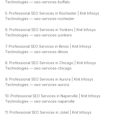
Technologies — seo-services-buffalo
5. Professional SEO Services in Rochester | Knit Infosys
Technologies — seo-services-rochester
6. Professional SEO Services in Yonkers | Knit Infosys
Technologies — seo-services-yonkers
7. Professional SEO Services in Illinois | Knit Infosys
Technologies — seo-services-illinois
8. Professional SEO Services in Chicago | Knit Infosys
Technologies — seo-services-chicago
9. Professional SEO Services in Aurora | Knit Infosys
Technologies — seo-services-aurora
10. Professional SEO Services in Naperville | Knit Infosys
Technologies — seo-services-naperville
11. Professional SEO Services in Joliet | Knit Infosys