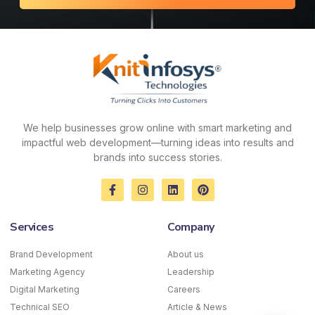
We help businesses grow online with smart marketing and
impactful web development—turning ideas into results and
brands into success stories.
F
I
L
P
a
n
i
i
c
s
n
n
e
t
k
t
Services
Company
b
a
e
e
o
g
d
r
o
r
i
e
Brand Development
About us
k
a
n
s
Marketing Agency
-
m
Leadership
t
f
Digital Marketing
Careers
Technical SEO
Article & News