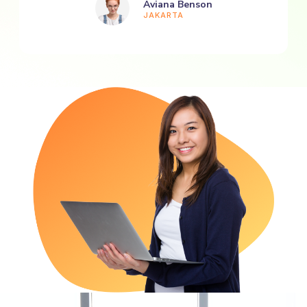
Aviana Benson
JAKARTA