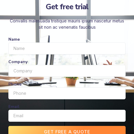
Get free trial
Convallis malesuada tristique mauris ipsum nascetur metus
sit non ac venenatis faucibus
Name
Company
Phone
Email
GET FREE A QUOTE