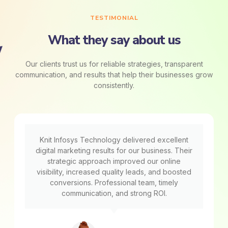
TESTIMONIAL
What they say about us
Our clients trust us for reliable strategies, transparent
communication, and results that help their businesses grow
consistently.
Knit Infosys Technology delivered excellent
digital marketing results for our business. Their
strategic approach improved our online
visibility, increased quality leads, and boosted
conversions. Professional team, timely
communication, and strong ROI.